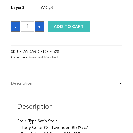
Layer3:
WiCyS
Sash
-
+
ADD TO CART
quantity
SKU:
STANDARD-STOLE-528
Category:
Finished Product
Description
Description
Stole Type:Satin Stole
Body Color:#23 Lavender #b397c7