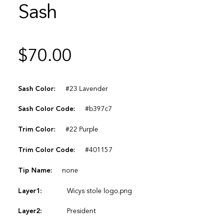
Sash
$
70.00
Sash Color:
#23 Lavender
Sash Color Code:
#b397c7
Trim Color:
#22 Purple
Trim Color Code:
#401157
Tip Name:
none
Layer1:
Wicys stole logo.png
Layer2:
President