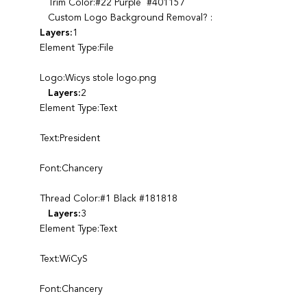
Trim Color:#22 Purple #401157
Custom Logo Background Removal? :
Layers:
1
Element Type:File
Logo:Wicys stole logo.png
Layers:
2
Element Type:Text
Text:President
Font:Chancery
Thread Color:#1 Black #181818
Layers:
3
Element Type:Text
Text:WiCyS
Font:Chancery