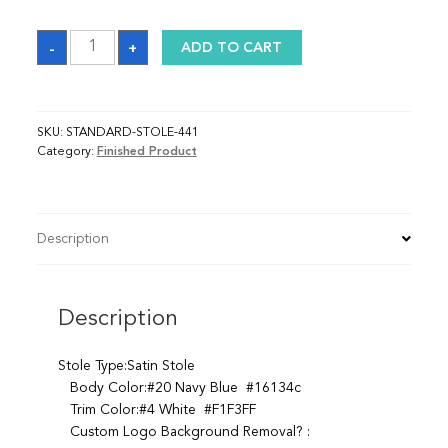
Sash
-
+
ADD TO CART
quantity
SKU:
STANDARD-STOLE-441
Category:
Finished Product
Description
Description
Stole Type:Satin Stole
Body Color:#20 Navy Blue #16134c
Trim Color:#4 White #F1F3FF
Custom Logo Background Removal? :