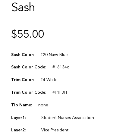
Sash
$
55.00
Sash Color:
#20 Navy Blue
Sash Color Code:
#16134c
Trim Color:
#4 White
Trim Color Code:
#F1F3FF
Tip Name:
none
Layer1:
Student Nurses Association
Layer2:
Vice President