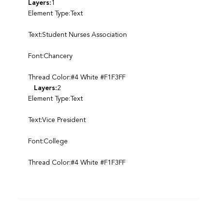
Layers:
1
Element Type:Text
Text:Student Nurses Association
Font:Chancery
Thread Color:#4 White #F1F3FF
Layers:
2
Element Type:Text
Text:Vice President
Font:College
Thread Color:#4 White #F1F3FF