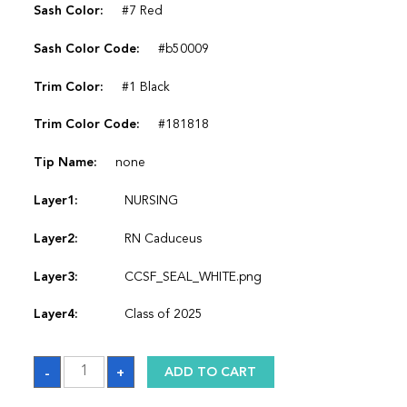
Sash Color:
#7 Red
Sash Color Code:
#b50009
Trim Color:
#1 Black
Trim Color Code:
#181818
Tip Name:
none
Layer1:
NURSING
Layer2:
RN Caduceus
Layer3:
CCSF_SEAL_WHITE.png
Layer4:
Class of 2025
Sash
-
+
ADD TO CART
quantity