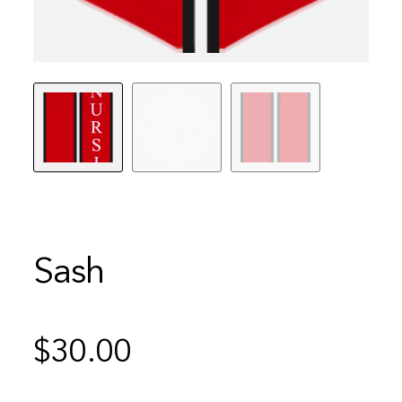
Sash
$
30.00