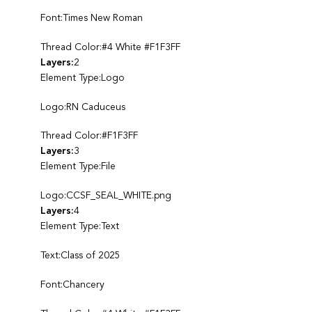
Font:Times New Roman
Thread Color:#4 White #F1F3FF
Layers:
2
Element Type:Logo
Logo:RN Caduceus
Thread Color:#F1F3FF
Layers:
3
Element Type:File
Logo:CCSF_SEAL_WHITE.png
Layers:
4
Element Type:Text
Text:Class of 2025
Font:Chancery