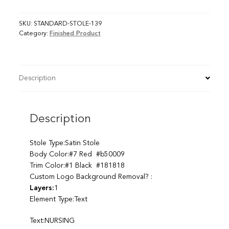
SKU:
STANDARD-STOLE-139
Category:
Finished Product
Description
Description
Stole Type:Satin Stole
Body Color:#7 Red #b50009
Trim Color:#1 Black #181818
Custom Logo Background Removal? :
Layers:
1
Element Type:Text
Text:NURSING