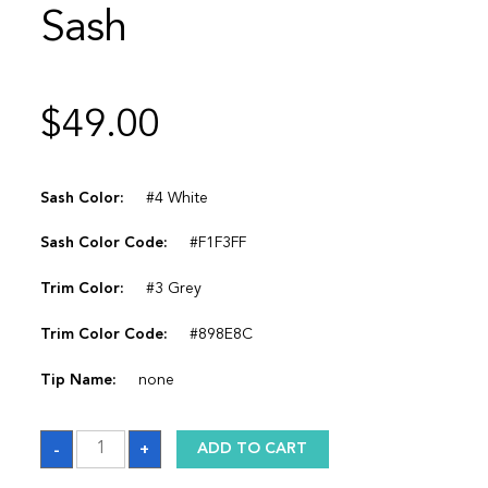
Sash
$
49.00
Sash Color:
#4 White
Sash Color Code:
#F1F3FF
Trim Color:
#3 Grey
Trim Color Code:
#898E8C
Tip Name:
none
Sash
-
+
ADD TO CART
quantity