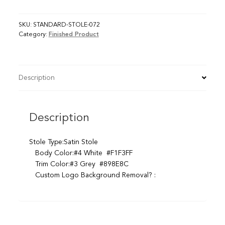
SKU:
STANDARD-STOLE-072
Category:
Finished Product
Description
Description
Stole Type:Satin Stole
Body Color:#4 White #F1F3FF
Trim Color:#3 Grey #898E8C
Custom Logo Background Removal? :