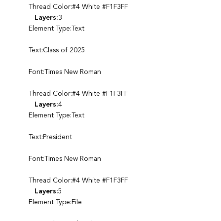
Thread Color:#4 White #F1F3FF
Layers:
3
Element Type:Text
Text:Class of 2025
Font:Times New Roman
Thread Color:#4 White #F1F3FF
Layers:
4
Element Type:Text
Text:President
Font:Times New Roman
Thread Color:#4 White #F1F3FF
Layers:
5
Element Type:File