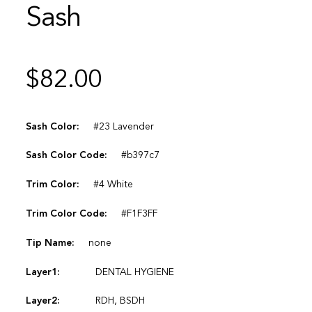
Sash
$
82.00
Sash Color:
#23 Lavender
Sash Color Code:
#b397c7
Trim Color:
#4 White
Trim Color Code:
#F1F3FF
Tip Name:
none
Layer1:
DENTAL HYGIENE
Layer2:
RDH, BSDH