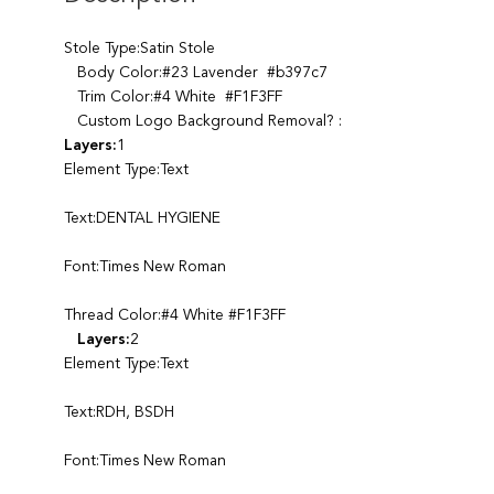
Stole Type:Satin Stole
Body Color:#23 Lavender #b397c7
Trim Color:#4 White #F1F3FF
Custom Logo Background Removal? :
Layers:
1
Element Type:Text
Text:DENTAL HYGIENE
Font:Times New Roman
Thread Color:#4 White #F1F3FF
Layers:
2
Element Type:Text
Text:RDH, BSDH
Font:Times New Roman