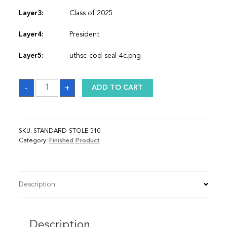
Layer3:
Class of 2025
Layer4:
President
Layer5:
uthsc-cod-seal-4c.png
Sash
-
+
ADD TO CART
quantity
SKU:
STANDARD-STOLE-510
Category:
Finished Product
Description
Description