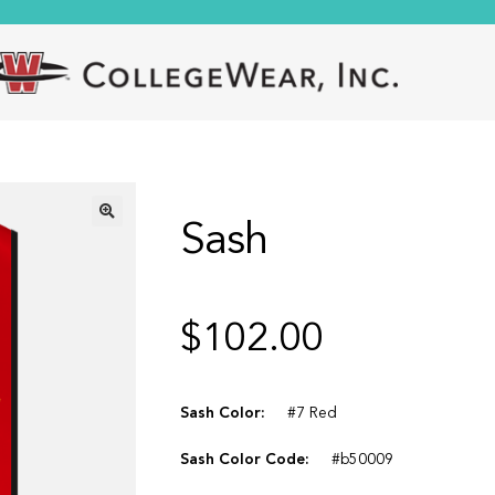
Sash
🔍
$
102.00
Sash Color:
#7 Red
Sash Color Code:
#b50009