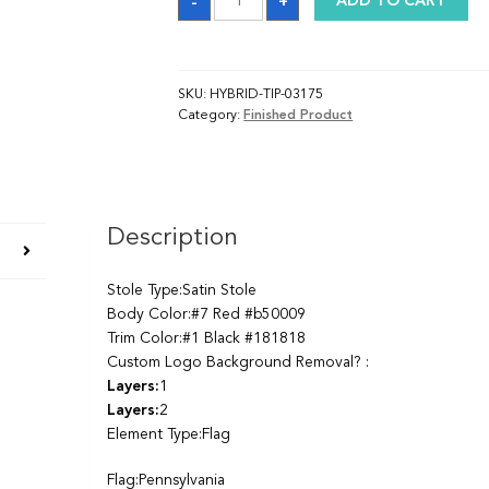
-
+
ADD TO CART
quantity
SKU:
HYBRID-TIP-03175
Category:
Finished Product
Description
Stole Type:Satin Stole
Body Color:#7 Red #b50009
Trim Color:#1 Black #181818
Custom Logo Background Removal? :
Layers:
1
Layers:
2
Element Type:Flag
Flag:Pennsylvania