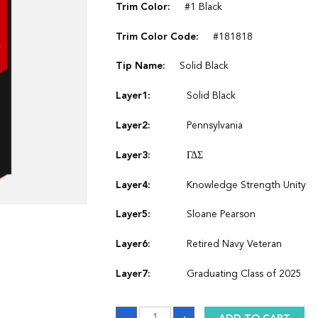
Trim Color:
#1 Black
Trim Color Code:
#181818
Tip Name:
Solid Black
Layer1:
Solid Black
Layer2:
Pennsylvania
Layer3:
ΓΔΣ
Layer4:
Knowledge Strength Unity
Layer5:
Sloane Pearson
Layer6:
Retired Navy Veteran
Layer7:
Graduating Class of 2025
Sash