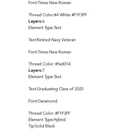
Font:Times New Roman
Thread Color:#4 White #F1F3FF
Layers:
6
Element Type:Text
Text:Retired Navy Veteran
Font:Times New Roman
Thread Color: #fad014
Layers:
7
Element Type:Text
Text:Graduating Class of 2025
Font:Garamond
Thread Color: #F1F3FF
Element Type:Hybrid
Tip:Solid Black