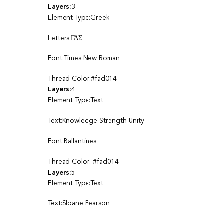
Layers:
3
Element Type:Greek
Letters:ΓΔΣ
Font:Times New Roman
Thread Color:#fad014
Layers:
4
Element Type:Text
Text:Knowledge Strength Unity
Font:Ballantines
Thread Color: #fad014
Layers:
5
Element Type:Text
Text:Sloane Pearson