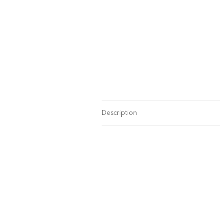
Description