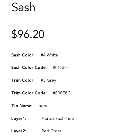
Sash
$
96.20
Sash Color:
#4 White
Sash Color Code:
#F1F3FF
Trim Color:
#3 Grey
Trim Color Code:
#898E8C
Tip Name:
none
Layer1:
Abrosexual Pride
Layer2:
Red Cross