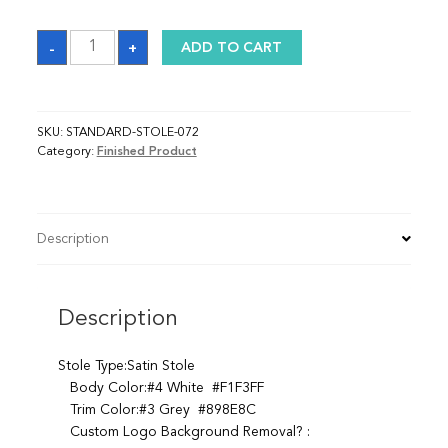
Sash
-
+
ADD TO CART
quantity
SKU:
STANDARD-STOLE-072
Category:
Finished Product
Description
Description
Stole Type:Satin Stole
Body Color:#4 White #F1F3FF
Trim Color:#3 Grey #898E8C
Custom Logo Background Removal? :