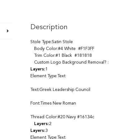
Description
Stole Type:Satin Stole
Body Color:#4 White #F1F3FF
Trim Color:#1 Black #181818
Custom Logo Background Removal? :
Layers:
1
Element Type:Text
Text:Greek Leadership Council
Font:Times New Roman
Thread Color:#20 Navy #16134c
Layers:
2
Layers:
3
Element Type:Text