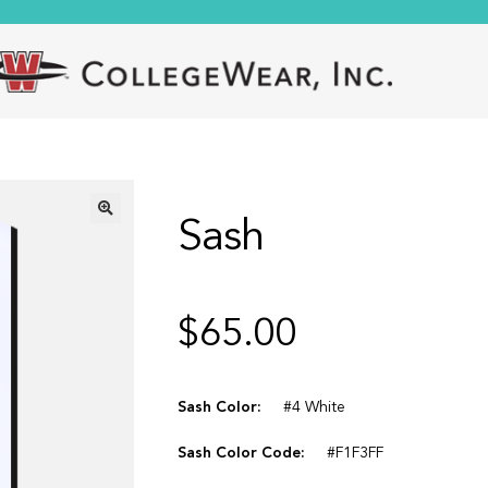
Sash
🔍
$
65.00
Sash Color:
#4 White
Sash Color Code:
#F1F3FF