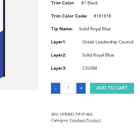
Trim Color:
#1 Black
Trim Color Code:
#181818
Tip Name:
Solid Royal Blue
Layer1:
Greek Leadership Council
Layer2:
Solid Royal Blue
Layer3:
CSUSM
Sash
-
+
ADD TO CART
quantity
SKU:
HYBRID-TIP-01606
Category:
Finished Product