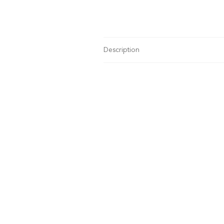
Description