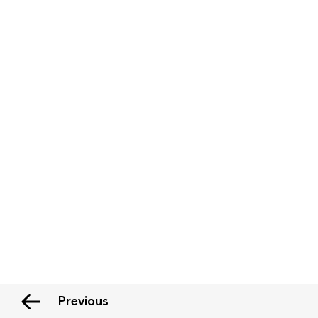
Previous