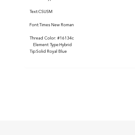
Text:CSUSM
Font:Times New Roman
Thread Color: #16134c
Element Type:Hybrid
Tip:Solid Royal Blue