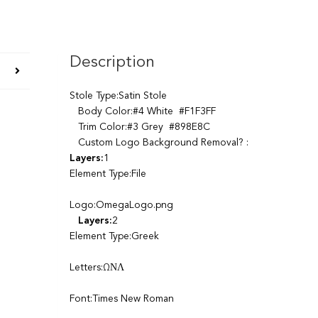
Description
Stole Type:Satin Stole
Body Color:#4 White #F1F3FF
Trim Color:#3 Grey #898E8C
Custom Logo Background Removal? :
Layers:
1
Element Type:File
Logo:OmegaLogo.png
Layers:
2
Element Type:Greek
Letters:ΩΝΛ
Font:Times New Roman