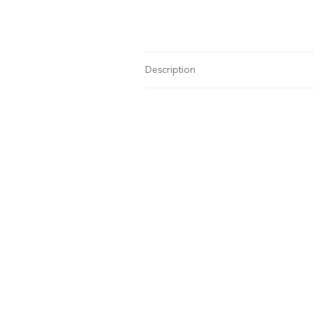
Description