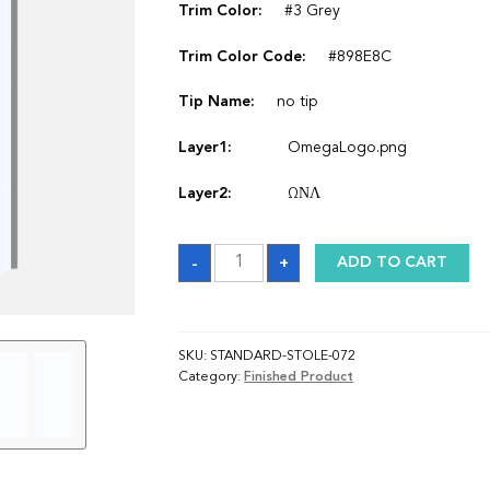
Trim Color:
#3 Grey
Trim Color Code:
#898E8C
Tip Name:
no tip
Layer1:
OmegaLogo.png
Layer2:
ΩΝΛ
Sash
-
+
ADD TO CART
quantity
SKU:
STANDARD-STOLE-072
Category:
Finished Product