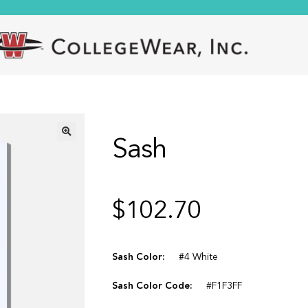
Sash
🔍
$
102.70
Sash Color:
#4 White
Sash Color Code:
#F1F3FF