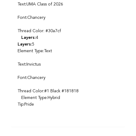
Text:UMA Class of 2026
Font:Chancery
Thread Color: #30a7cf
Layers:
4
Layers:
5
Element Type:Text
Text:Invictus
Font:Chancery
Thread Color:#1 Black #181818
Element Type:Hybrid
Tip:Pride