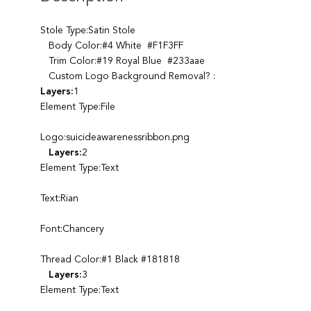
Stole Type:Satin Stole
Body Color:#4 White #F1F3FF
Trim Color:#19 Royal Blue #233aae
Custom Logo Background Removal? :
Layers:
1
Element Type:File
Logo:suicideawarenessribbon.png
Layers:
2
Element Type:Text
Text:Rian
Font:Chancery
Thread Color:#1 Black #181818
Layers:
3
Element Type:Text