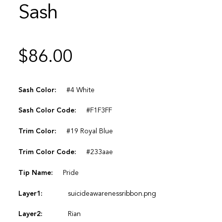
Sash
$
86.00
Sash Color:
#4 White
Sash Color Code:
#F1F3FF
Trim Color:
#19 Royal Blue
Trim Color Code:
#233aae
Tip Name:
Pride
Layer1:
suicideawarenessribbon.png
Layer2:
Rian