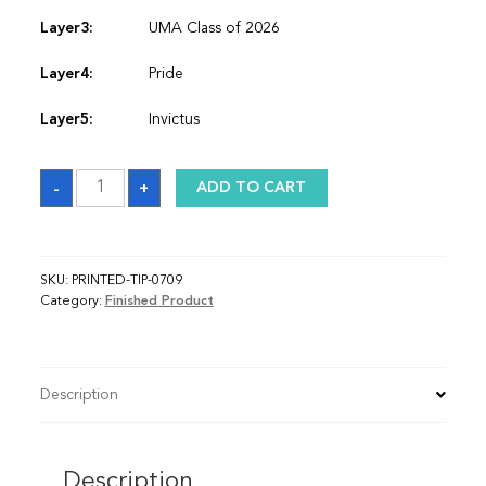
Layer3:
UMA Class of 2026
Layer4:
Pride
Layer5:
Invictus
Sash
-
+
ADD TO CART
quantity
SKU:
PRINTED-TIP-0709
Category:
Finished Product
Description
Description