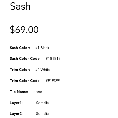
Sash
$
69.00
Sash Color:
#1 Black
Sash Color Code:
#181818
Trim Color:
#4 White
Trim Color Code:
#F1F3FF
Tip Name:
none
Layer1:
Somalia
Layer2:
Somalia