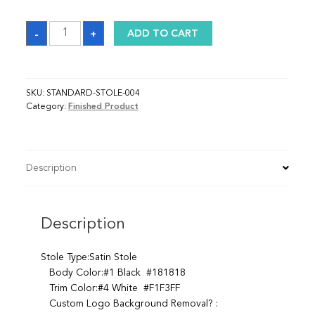
Sash
-
+
ADD TO CART
quantity
SKU:
STANDARD-STOLE-004
Category:
Finished Product
Description
Description
Stole Type:Satin Stole
Body Color:#1 Black #181818
Trim Color:#4 White #F1F3FF
Custom Logo Background Removal? :