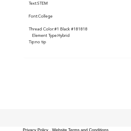
Text:STEM
Font:College
Thread Color:#1 Black #181818
Element Type:Hybrid
Tip:no tip
Privacy Policy
-
Website Terms and Conditions