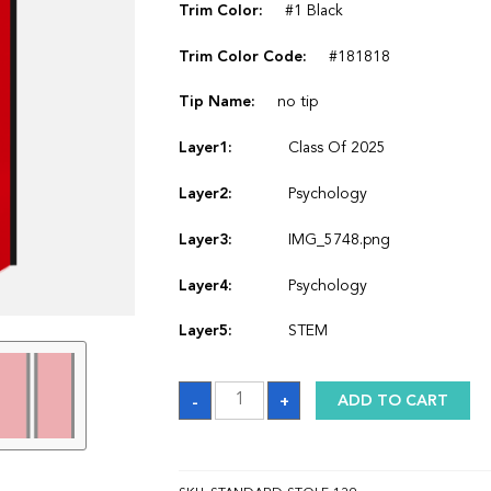
Trim Color:
#1 Black
Trim Color Code:
#181818
Tip Name:
no tip
Layer1:
Class Of 2025
Layer2:
Psychology
Layer3:
IMG_5748.png
Layer4:
Psychology
Layer5:
STEM
Sash
-
+
ADD TO CART
quantity