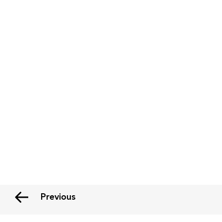
Previous