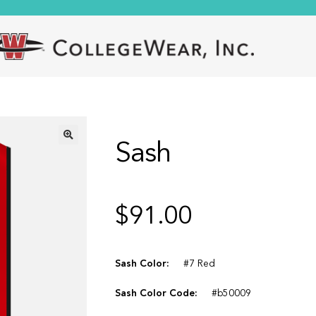
Sash
🔍
$
91.00
Sash Color:
#7 Red
Sash Color Code:
#b50009