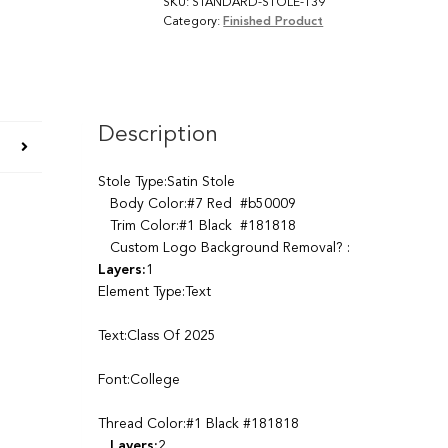
SKU:
STANDARD-STOLE-139
Category:
Finished Product
Description
Stole Type:Satin Stole
Body Color:#7 Red #b50009
Trim Color:#1 Black #181818
Custom Logo Background Removal? :
Layers:
1
Element Type:Text
Text:Class Of 2025
Font:College
Thread Color:#1 Black #181818
Layers:
2