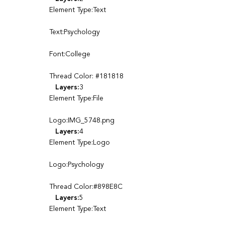
Element Type:Text
Text:Psychology
Font:College
Thread Color: #181818
Layers:
3
Element Type:File
Logo:IMG_5748.png
Layers:
4
Element Type:Logo
Logo:Psychology
Thread Color:#898E8C
Layers:
5
Element Type:Text