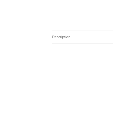
Description