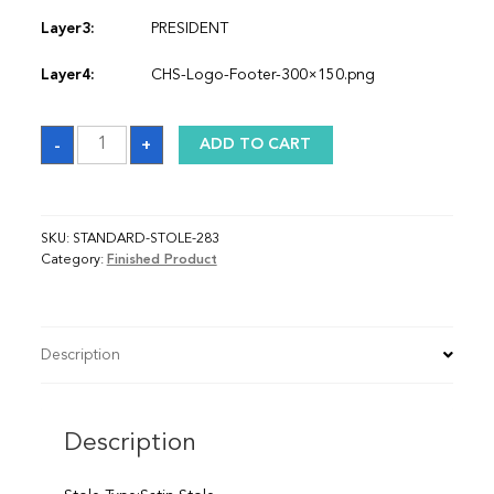
Layer3:
PRESIDENT
Layer4:
CHS-Logo-Footer-300×150.png
Sash
-
+
ADD TO CART
quantity
SKU:
STANDARD-STOLE-283
Category:
Finished Product
Description
Description