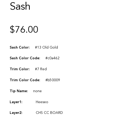
Sash
$
76.00
Sash Color:
#13 Old Gold
Sash Color Code:
#c0a462
Trim Color:
#7 Red
Trim Color Code:
#b50009
Tip Name:
none
Layer1:
Heeseo
Layer2:
CHS CC BOARD