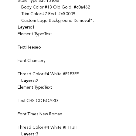
Stole Type:Satin Stole
Body Color:#13 Old Gold #c0a462
Trim Color:#7 Red #b50009
Custom Logo Background Removal? :
Layers:
1
Element Type:Text
Text:Heeseo
Font:Chancery
Thread Color:#4 White #F1F3FF
Layers:
2
Element Type:Text
Text:CHS CC BOARD
Font:Times New Roman
Thread Color:#4 White #F1F3FF
Layers:
3