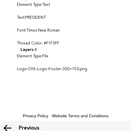
Element Type:Text
Text:PRESIDENT
Font:Times New Roman
Thread Color: #F1F3FF
Layers:
4
Element Type:File
Logo:CHS-Logo-Footer-300×150.png
Privacy Policy
-
Website Terms and Conditions
Previous