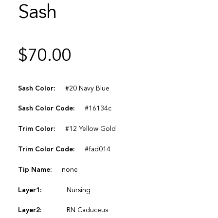
Sash
$
70.00
Sash Color:
#20 Navy Blue
Sash Color Code:
#16134c
Trim Color:
#12 Yellow Gold
Trim Color Code:
#fad014
Tip Name:
none
Layer1:
Nursing
Layer2:
RN Caduceus