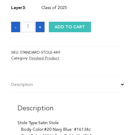
Layer3:
Class of 2025
Sash
-
+
ADD TO CART
quantity
SKU:
STANDARD-STOLE-449
Category:
Finished Product
Description
Description
Stole Type:Satin Stole
Body Color:#20 Navy Blue #16134c