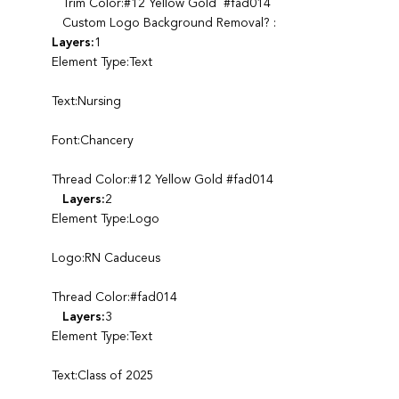
Trim Color:#12 Yellow Gold #fad014
Custom Logo Background Removal? :
Layers:
1
Element Type:Text
Text:Nursing
Font:Chancery
Thread Color:#12 Yellow Gold #fad014
Layers:
2
Element Type:Logo
Logo:RN Caduceus
Thread Color:#fad014
Layers:
3
Element Type:Text
Text:Class of 2025