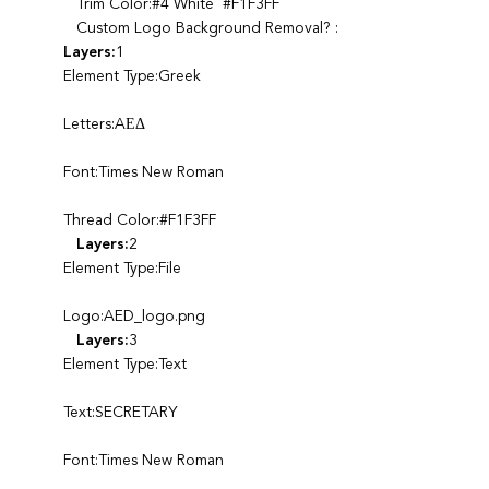
Trim Color:#4 White #F1F3FF
Custom Logo Background Removal? :
Layers:
1
Element Type:Greek
Letters:AΕΔ
Font:Times New Roman
Thread Color:#F1F3FF
Layers:
2
Element Type:File
Logo:AED_logo.png
Layers:
3
Element Type:Text
Text:SECRETARY
Font:Times New Roman