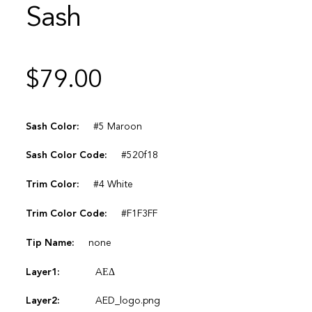
Sash
$
79.00
Sash Color:
#5 Maroon
Sash Color Code:
#520f18
Trim Color:
#4 White
Trim Color Code:
#F1F3FF
Tip Name:
none
Layer1:
AΕΔ
Layer2:
AED_logo.png