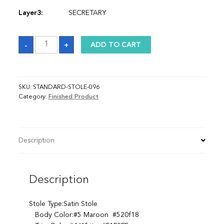
Layer3:
SECRETARY
Sash
-
+
ADD TO CART
quantity
SKU:
STANDARD-STOLE-096
Category:
Finished Product
Description
Description
Stole Type:Satin Stole
Body Color:#5 Maroon #520f18