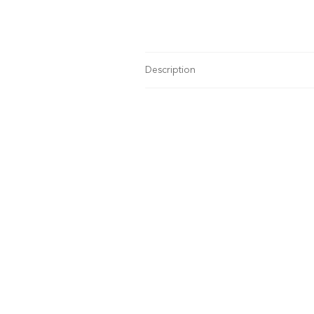
Description