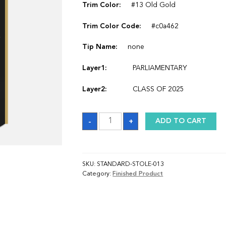
Trim Color:
#13 Old Gold
Trim Color Code:
#c0a462
Tip Name:
none
Layer1:
PARLIAMENTARY
Layer2:
CLASS OF 2025
Sash
-
+
ADD TO CART
quantity
SKU:
STANDARD-STOLE-013
Category:
Finished Product