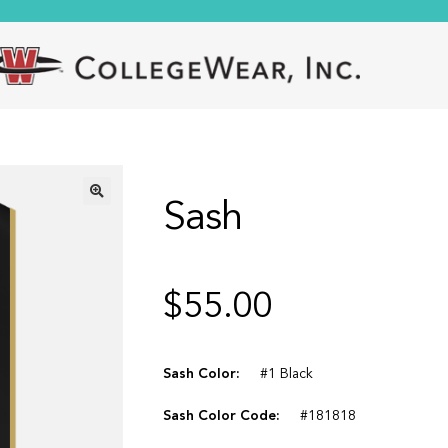
Sash
🔍
$
55.00
Sash Color:
#1 Black
Sash Color Code:
#181818