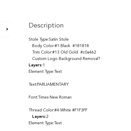
Description
Stole Type:Satin Stole
Body Color:#1 Black #181818
Trim Color:#13 Old Gold #c0a462
Custom Logo Background Removal? :
Layers:
1
Element Type:Text
Text:PARLIAMENTARY
Font:Times New Roman
Thread Color:#4 White #F1F3FF
Layers:
2
Element Type:Text