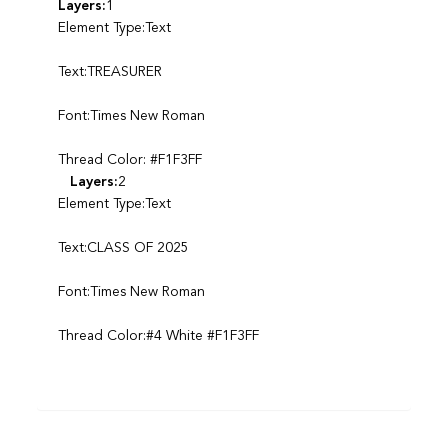
Layers:
1
Element Type:Text
Text:TREASURER
Font:Times New Roman
Thread Color: #F1F3FF
Layers:
2
Element Type:Text
Text:CLASS OF 2025
Font:Times New Roman
Thread Color:#4 White #F1F3FF