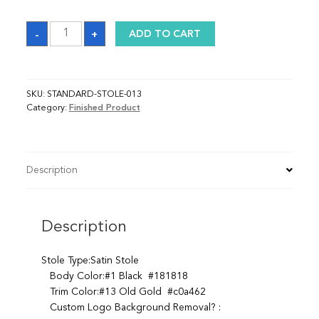
Sash
-
+
ADD TO CART
quantity
SKU:
STANDARD-STOLE-013
Category:
Finished Product
Description
Description
Stole Type:Satin Stole
Body Color:#1 Black #181818
Trim Color:#13 Old Gold #c0a462
Custom Logo Background Removal? :