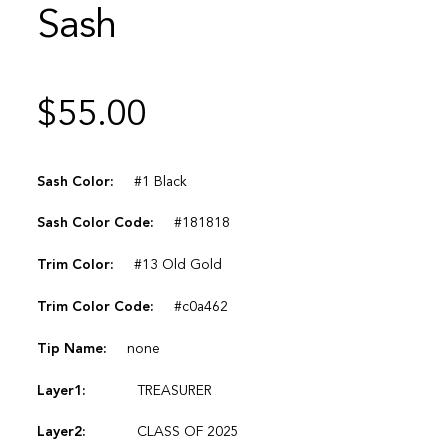
Sash
$
55.00
Sash Color:
#1 Black
Sash Color Code:
#181818
Trim Color:
#13 Old Gold
Trim Color Code:
#c0a462
Tip Name:
none
Layer1:
TREASURER
Layer2:
CLASS OF 2025