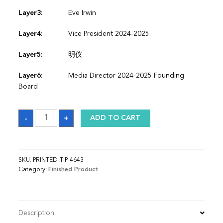
Layer3:
Eve Irwin
Layer4:
Vice President 2024-2025
Layer5:
明仪
Layer6:
Media Director 2024-2025 Founding
Board
Sash
-
+
ADD TO CART
quantity
SKU:
PRINTED-TIP-4643
Category:
Finished Product
Description