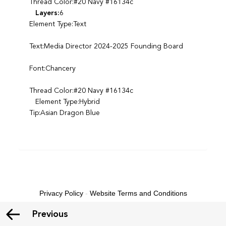
Thread Color:#20 Navy #16134c
Layers:
6
Element Type:Text
Text:Media Director 2024-2025 Founding Board
Font:Chancery
Thread Color:#20 Navy #16134c
Element Type:Hybrid
Tip:Asian Dragon Blue
Privacy Policy
-
Website Terms and Conditions
Previous