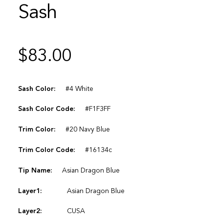
Sash
$
83.00
Sash Color:
#4 White
Sash Color Code:
#F1F3FF
Trim Color:
#20 Navy Blue
Trim Color Code:
#16134c
Tip Name:
Asian Dragon Blue
Layer1:
Asian Dragon Blue
Layer2:
CUSA