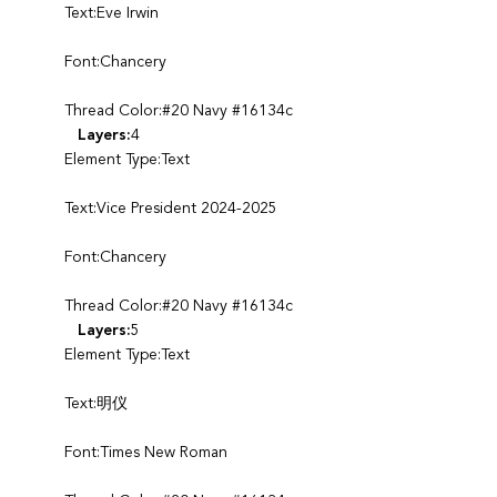
Text:Eve Irwin
Font:Chancery
Thread Color:#20 Navy #16134c
Layers:
4
Element Type:Text
Text:Vice President 2024-2025
Font:Chancery
Thread Color:#20 Navy #16134c
Layers:
5
Element Type:Text
Text:明仪
Font:Times New Roman