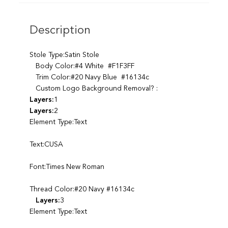
Description
Stole Type:Satin Stole
Body Color:#4 White #F1F3FF
Trim Color:#20 Navy Blue #16134c
Custom Logo Background Removal? :
Layers:
1
Layers:
2
Element Type:Text
Text:CUSA
Font:Times New Roman
Thread Color:#20 Navy #16134c
Layers:
3
Element Type:Text