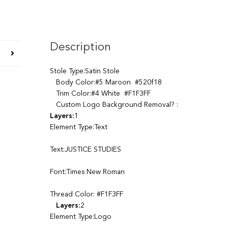
Description
Stole Type:Satin Stole
Body Color:#5 Maroon #520f18
Trim Color:#4 White #F1F3FF
Custom Logo Background Removal? :
Layers:
1
Element Type:Text
Text:JUSTICE STUDIES
Font:Times New Roman
Thread Color: #F1F3FF
Layers:
2
Element Type:Logo