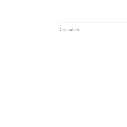
Description