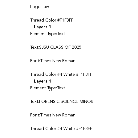
Logo:Law
Thread Color:#F1F3FF
Layers:
3
Element Type:Text
Text:SJSU CLASS OF 2025
Font:Times New Roman
Thread Color:#4 White #F1F3FF
Layers:
4
Element Type:Text
Text:FORENSIC SCIENCE MINOR
Font:Times New Roman
Thread Color:#4 White #F1F3FF