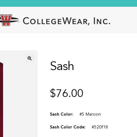
Sash
🔍
$
76.00
Sash Color:
#5 Maroon
Sash Color Code:
#520f18