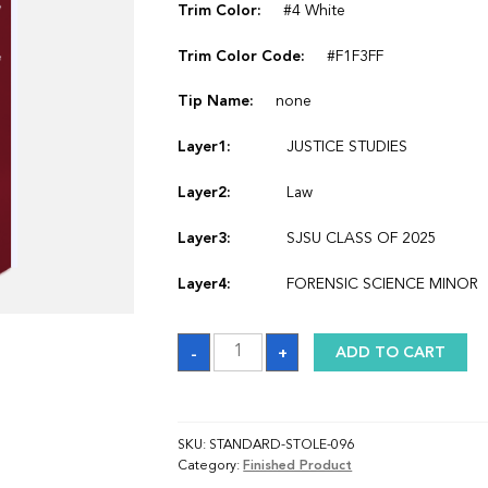
Trim Color:
#4 White
Trim Color Code:
#F1F3FF
Tip Name:
none
Layer1:
JUSTICE STUDIES
Layer2:
Law
Layer3:
SJSU CLASS OF 2025
Layer4:
FORENSIC SCIENCE MINOR
Sash
-
+
ADD TO CART
quantity
SKU:
STANDARD-STOLE-096
Category:
Finished Product