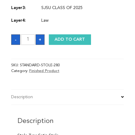
Layer3:
SJSU CLASS OF 2025
Layer4:
Law
Sash
-
+
ADD TO CART
quantity
SKU:
STANDARD-STOLE-280
Category:
Finished Product
Description
Description