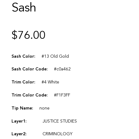
Sash
$
76.00
Sash Color:
#13 Old Gold
Sash Color Code:
#c0a462
Trim Color:
#4 White
Trim Color Code:
#F1F3FF
Tip Name:
none
Layer1:
JUSTICE STUDIES
Layer2:
CRIMINOLOGY