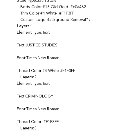
Stole Type:Satin Stole
Body Color:#13 Old Gold #c0a462
Trim Color:#4 White #F1F3FF
Custom Logo Background Removal? :
Layers:
1
Element Type:Text
Text:JUSTICE STUDIES
Font:Times New Roman
Thread Color:#4 White #F1F3FF
Layers:
2
Element Type:Text
Text:CRIMINOLOGY
Font:Times New Roman
Thread Color: #F1F3FF
Layers:
3