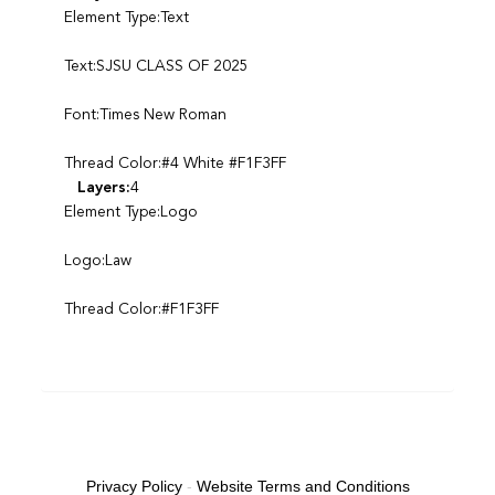
Element Type:Text
Text:SJSU CLASS OF 2025
Font:Times New Roman
Thread Color:#4 White #F1F3FF
Layers:
4
Element Type:Logo
Logo:Law
Thread Color:#F1F3FF
Privacy Policy
-
Website Terms and Conditions