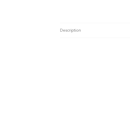
Description