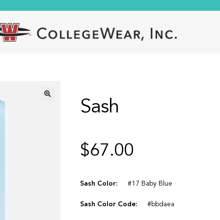
Sash
🔍
$
67.00
Sash Color:
#17 Baby Blue
Sash Color Code:
#bbdaea