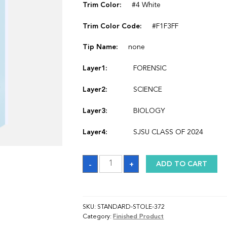
Trim Color:
#4 White
Trim Color Code:
#F1F3FF
Tip Name:
none
Layer1:
FORENSIC
Layer2:
SCIENCE
Layer3:
BIOLOGY
Layer4:
SJSU CLASS OF 2024
Sash
-
+
ADD TO CART
quantity
SKU:
STANDARD-STOLE-372
Category:
Finished Product