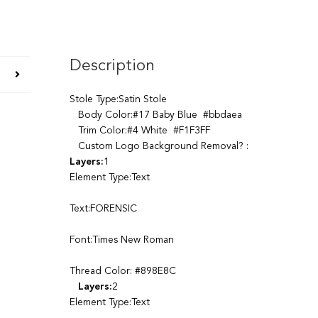
Description
Stole Type:Satin Stole
Body Color:#17 Baby Blue #bbdaea
Trim Color:#4 White #F1F3FF
Custom Logo Background Removal? :
Layers:
1
Element Type:Text
Text:FORENSIC
Font:Times New Roman
Thread Color: #898E8C
Layers:
2
Element Type:Text