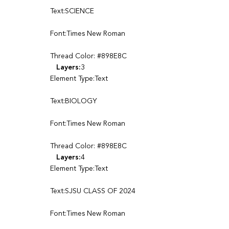
Text:SCIENCE
Font:Times New Roman
Thread Color: #898E8C
Layers:
3
Element Type:Text
Text:BIOLOGY
Font:Times New Roman
Thread Color: #898E8C
Layers:
4
Element Type:Text
Text:SJSU CLASS OF 2024
Font:Times New Roman