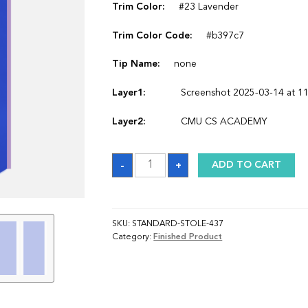
Trim Color:
#23 Lavender
Trim Color Code:
#b397c7
Tip Name:
none
Layer1:
Screenshot 2025-03-14 at 11
Layer2:
CMU CS ACADEMY
Sash
-
+
ADD TO CART
quantity
SKU:
STANDARD-STOLE-437
Category:
Finished Product