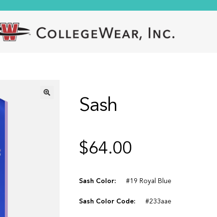
Sash
🔍
$
64.00
Sash Color:
#19 Royal Blue
Sash Color Code:
#233aae