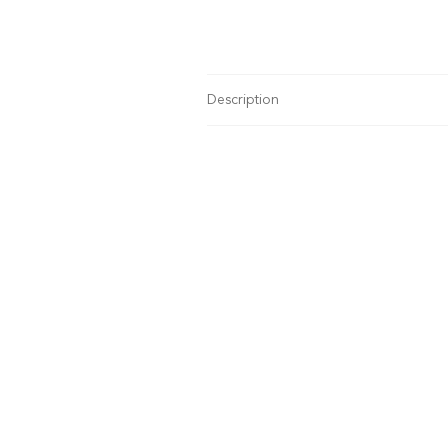
Description