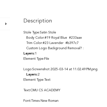
Description
Stole Type:Satin Stole
Body Color:#19 Royal Blue #233aae
Trim Color:#23 Lavender #b397c7
Custom Logo Background Removal? :
Layers:
1
Element Type:File
Logo:Screenshot 2025-03-14 at 11.02.49 PM.png
Layers:
2
Element Type:Text
Text:CMU CS ACADEMY
Font:Times New Roman