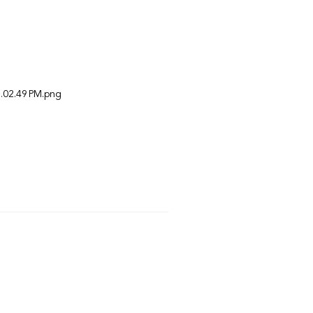
.02.49 PM.png