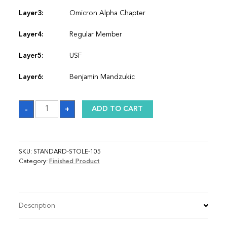
Layer3:
Omicron Alpha Chapter
Layer4:
Regular Member
Layer5:
USF
Layer6:
Benjamin Mandzukic
Sash
-
+
ADD TO CART
quantity
SKU:
STANDARD-STOLE-105
Category:
Finished Product
Description