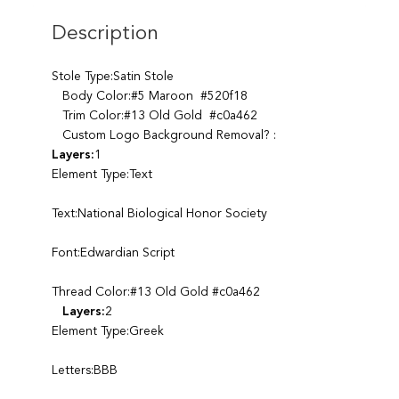
Description
Stole Type:Satin Stole
Body Color:#5 Maroon #520f18
Trim Color:#13 Old Gold #c0a462
Custom Logo Background Removal? :
Layers:
1
Element Type:Text
Text:National Biological Honor Society
Font:Edwardian Script
Thread Color:#13 Old Gold #c0a462
Layers:
2
Element Type:Greek
Letters:BBB