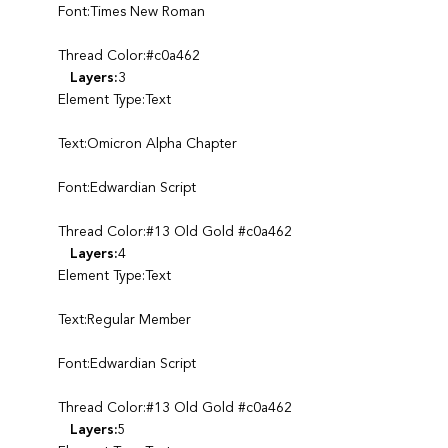
Font:Times New Roman
Thread Color:#c0a462
Layers:
3
Element Type:Text
Text:Omicron Alpha Chapter
Font:Edwardian Script
Thread Color:#13 Old Gold #c0a462
Layers:
4
Element Type:Text
Text:Regular Member
Font:Edwardian Script
Thread Color:#13 Old Gold #c0a462
Layers:
5