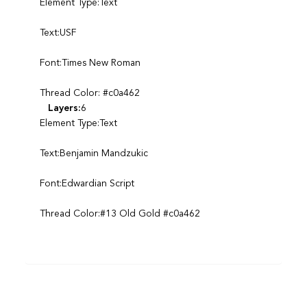
Element Type:Text
Text:USF
Font:Times New Roman
Thread Color: #c0a462
Layers:
6
Element Type:Text
Text:Benjamin Mandzukic
Font:Edwardian Script
Thread Color:#13 Old Gold #c0a462