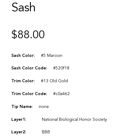
Sash
$
88.00
Sash Color:
#5 Maroon
Sash Color Code:
#520f18
Trim Color:
#13 Old Gold
Trim Color Code:
#c0a462
Tip Name:
none
Layer1:
National Biological Honor Society
Layer2:
BBB