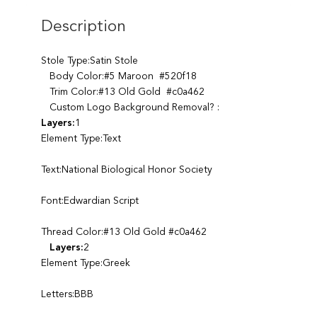
Description
Stole Type:Satin Stole
Body Color:#5 Maroon #520f18
Trim Color:#13 Old Gold #c0a462
Custom Logo Background Removal? :
Layers:
1
Element Type:Text
Text:National Biological Honor Society
Font:Edwardian Script
Thread Color:#13 Old Gold #c0a462
Layers:
2
Element Type:Greek
Letters:BBB