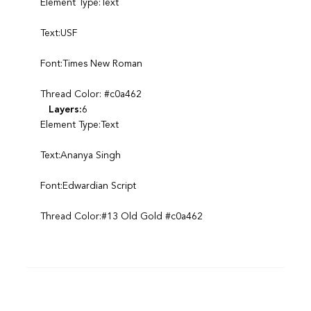
Element Type:Text
Text:USF
Font:Times New Roman
Thread Color: #c0a462
Layers:
6
Element Type:Text
Text:Ananya Singh
Font:Edwardian Script
Thread Color:#13 Old Gold #c0a462