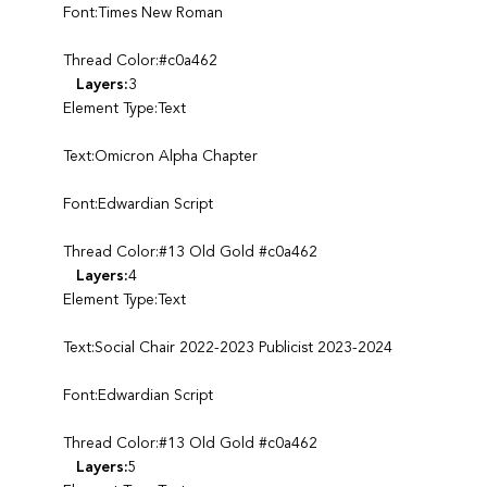
Font:Times New Roman
Thread Color:#c0a462
Layers:
3
Element Type:Text
Text:Omicron Alpha Chapter
Font:Edwardian Script
Thread Color:#13 Old Gold #c0a462
Layers:
4
Element Type:Text
Text:Social Chair 2022-2023 Publicist 2023-2024
Font:Edwardian Script
Thread Color:#13 Old Gold #c0a462
Layers:
5