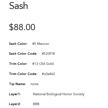
Sash
$
88.00
Sash Color:
#5 Maroon
Sash Color Code:
#520f18
Trim Color:
#13 Old Gold
Trim Color Code:
#c0a462
Tip Name:
none
Layer1:
National Biological Honor Society
Layer2:
BBB