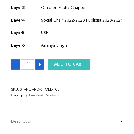
Layer3:
Omicron Alpha Chapter
Layer4:
Social Chair 2022-2023 Publicist 2023-2024
Layer5:
USF
Layer6:
Ananya Singh
Sash
-
+
ADD TO CART
quantity
SKU:
STANDARD-STOLE-105
Category:
Finished Product
Description