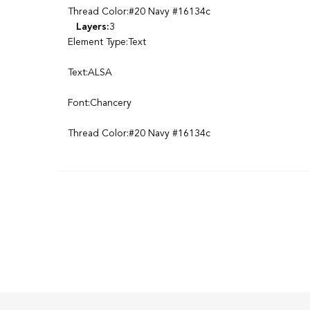
Thread Color:#20 Navy #16134c
Layers:
3
Element Type:Text
Text:ALSA
Font:Chancery
Thread Color:#20 Navy #16134c