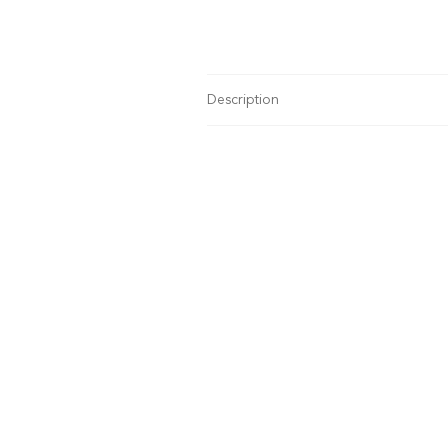
Description