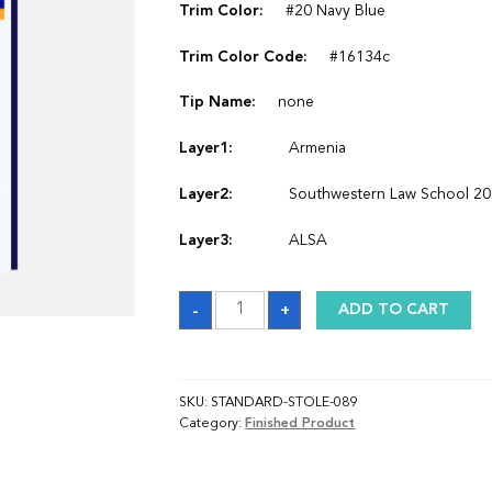
Trim Color:
#20 Navy Blue
Trim Color Code:
#16134c
Tip Name:
none
Layer1:
Armenia
Layer2:
Southwestern Law School 2
Layer3:
ALSA
Sash
-
+
ADD TO CART
quantity
SKU:
STANDARD-STOLE-089
Category:
Finished Product