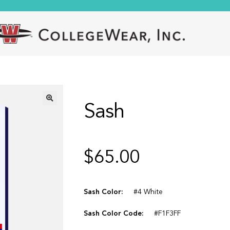
Sash
🔍
$
65.00
Sash Color:
#4 White
Sash Color Code:
#F1F3FF