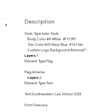
Description
Stole Type:Satin Stole
Body Color:#4 White #F1F3FF
Trim Color:#20 Navy Blue #16134c
Custom Logo Background Removal? :
Layers:
1
Element Type:Flag
Flag:Armenia
Layers:
2
Element Type:Text
Text:Southwestern Law School 2025
Font:Chancery