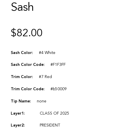
Sash
$
82.00
Sash Color:
#4 White
Sash Color Code:
#F1F3FF
Trim Color:
#7 Red
Trim Color Code:
#b50009
Tip Name:
none
Layer1:
CLASS OF 2025
Layer2:
PRESIDENT