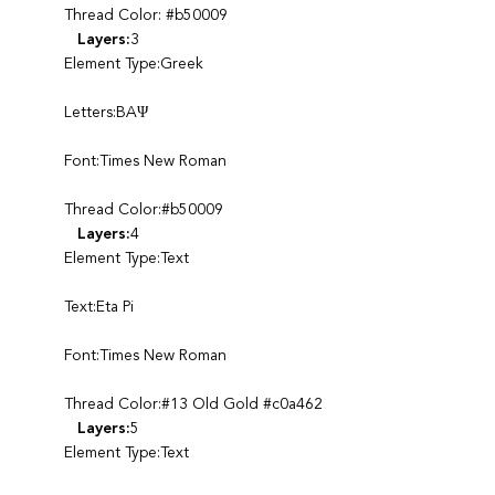
Thread Color: #b50009
Layers:
3
Element Type:Greek
Letters:BAΨ
Font:Times New Roman
Thread Color:#b50009
Layers:
4
Element Type:Text
Text:Eta Pi
Font:Times New Roman
Thread Color:#13 Old Gold #c0a462
Layers:
5
Element Type:Text