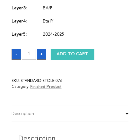
Layer3:
BAΨ
Layer4:
Eta Pi
Layer5:
2024-2025
Sash
-
+
ADD TO CART
quantity
SKU:
STANDARD-STOLE-076
Category:
Finished Product
Description
Description