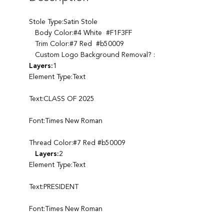
Stole Type:Satin Stole
Body Color:#4 White #F1F3FF
Trim Color:#7 Red #b50009
Custom Logo Background Removal? :
Layers:
1
Element Type:Text
Text:CLASS OF 2025
Font:Times New Roman
Thread Color:#7 Red #b50009
Layers:
2
Element Type:Text
Text:PRESIDENT
Font:Times New Roman