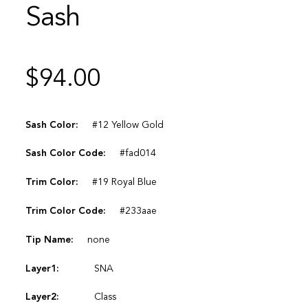
Sash
$
94.00
Sash Color:
#12 Yellow Gold
Sash Color Code:
#fad014
Trim Color:
#19 Royal Blue
Trim Color Code:
#233aae
Tip Name:
none
Layer1:
SNA
Layer2:
Class