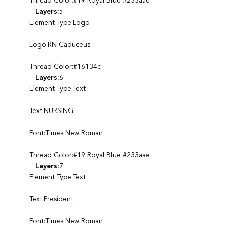
Thread Color:#19 Royal Blue #233aae
Layers:
5
Element Type:Logo
Logo:RN Caduceus
Thread Color:#16134c
Layers:
6
Element Type:Text
Text:NURSING
Font:Times New Roman
Thread Color:#19 Royal Blue #233aae
Layers:
7
Element Type:Text
Text:President
Font:Times New Roman