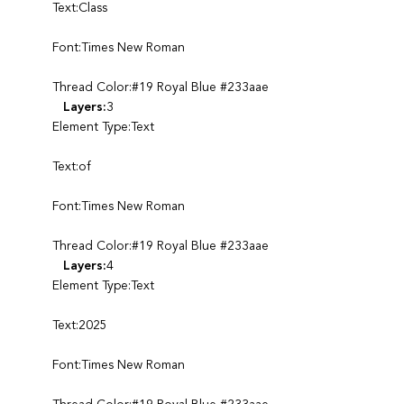
Text:Class
Font:Times New Roman
Thread Color:#19 Royal Blue #233aae
Layers:
3
Element Type:Text
Text:of
Font:Times New Roman
Thread Color:#19 Royal Blue #233aae
Layers:
4
Element Type:Text
Text:2025
Font:Times New Roman