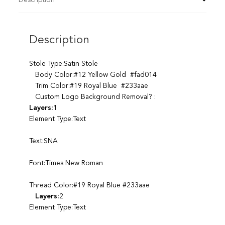
Description
Stole Type:Satin Stole
Body Color:#12 Yellow Gold #fad014
Trim Color:#19 Royal Blue #233aae
Custom Logo Background Removal? :
Layers:
1
Element Type:Text
Text:SNA
Font:Times New Roman
Thread Color:#19 Royal Blue #233aae
Layers:
2
Element Type:Text