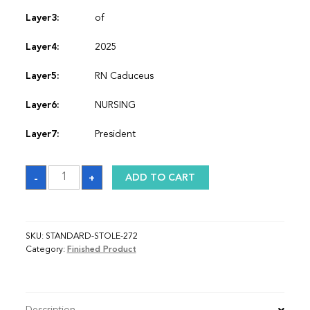
Layer3:
of
Layer4:
2025
Layer5:
RN Caduceus
Layer6:
NURSING
Layer7:
President
Sash
-
+
ADD TO CART
quantity
SKU:
STANDARD-STOLE-272
Category:
Finished Product
Description