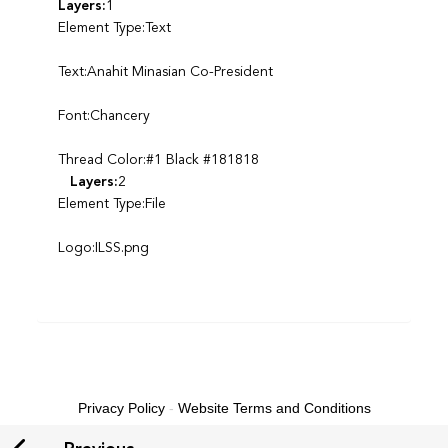
Layers:
1
Element Type:Text
Text:Anahit Minasian Co-President
Font:Chancery
Thread Color:#1 Black #181818
Layers:
2
Element Type:File
Logo:ILSS.png
Privacy Policy
-
Website Terms and Conditions