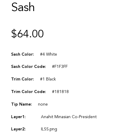
Sash
$
64.00
Sash Color:
#4 White
Sash Color Code:
#F1F3FF
Trim Color:
#1 Black
Trim Color Code:
#181818
Tip Name:
none
Layer1:
Anahit Minasian Co-President
Layer2:
ILSS.png