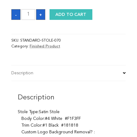
Sash
-
+
ADD TO CART
quantity
SKU:
STANDARD-STOLE-070
Category:
Finished Product
Description
Description
Stole Type:Satin Stole
Body Color:#4 White #F1F3FF
Trim Color:#1 Black #181818
Custom Logo Background Removal? :