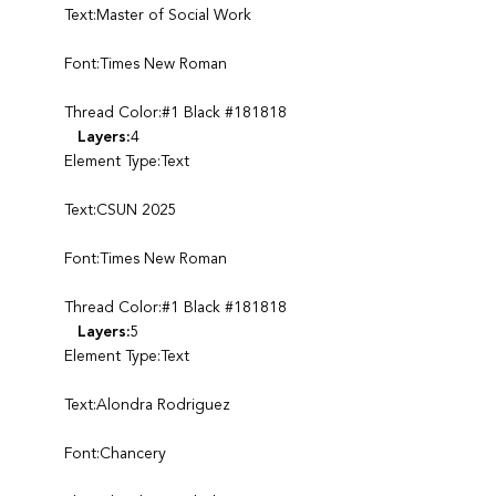
Text:Master of Social Work
Font:Times New Roman
Thread Color:#1 Black #181818
Layers:
4
Element Type:Text
Text:CSUN 2025
Font:Times New Roman
Thread Color:#1 Black #181818
Layers:
5
Element Type:Text
Text:Alondra Rodriguez
Font:Chancery