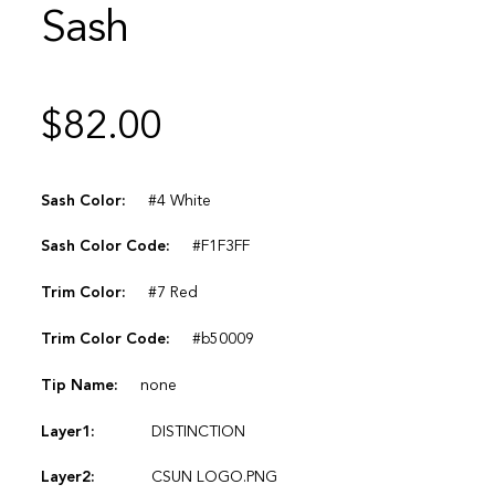
Sash
$
82.00
Sash Color:
#4 White
Sash Color Code:
#F1F3FF
Trim Color:
#7 Red
Trim Color Code:
#b50009
Tip Name:
none
Layer1:
DISTINCTION
Layer2:
CSUN LOGO.PNG