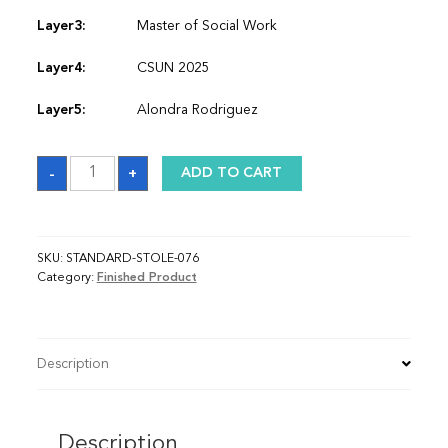
Layer3:
Master of Social Work
Layer4:
CSUN 2025
Layer5:
Alondra Rodriguez
Sash
-
+
ADD TO CART
quantity
SKU:
STANDARD-STOLE-076
Category:
Finished Product
Description
Description