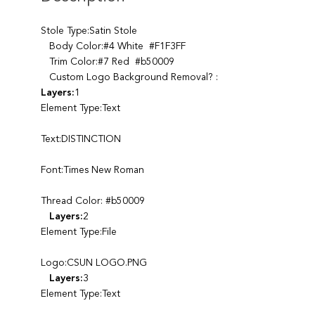
Stole Type:Satin Stole
Body Color:#4 White #F1F3FF
Trim Color:#7 Red #b50009
Custom Logo Background Removal? :
Layers:
1
Element Type:Text
Text:DISTINCTION
Font:Times New Roman
Thread Color: #b50009
Layers:
2
Element Type:File
Logo:CSUN LOGO.PNG
Layers:
3
Element Type:Text