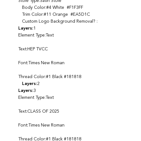
Stole Type:Satin Stole
Body Color:#4 White #F1F3FF
Trim Color:#11 Orange #EA5D1C
Custom Logo Background Removal? :
Layers:
1
Element Type:Text
Text:HEP TVCC
Font:Times New Roman
Thread Color:#1 Black #181818
Layers:
2
Layers:
3
Element Type:Text
Text:CLASS OF 2025
Font:Times New Roman
Thread Color:#1 Black #181818