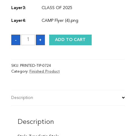
Layer3:
CLASS OF 2025
Layer4:
CAMP Flyer (4).png
Sash
-
+
ADD TO CART
quantity
SKU:
PRINTED-TIP-0724
Category:
Finished Product
Description
Description