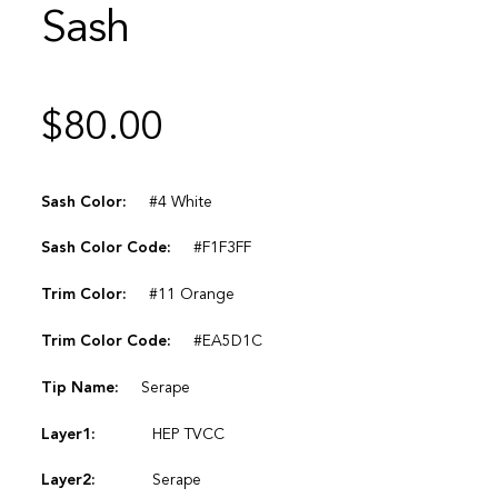
Sash
$
80.00
Sash Color:
#4 White
Sash Color Code:
#F1F3FF
Trim Color:
#11 Orange
Trim Color Code:
#EA5D1C
Tip Name:
Serape
Layer1:
HEP TVCC
Layer2:
Serape