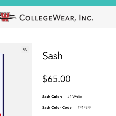
Sash
🔍
$
65.00
Sash Color:
#4 White
Sash Color Code:
#F1F3FF