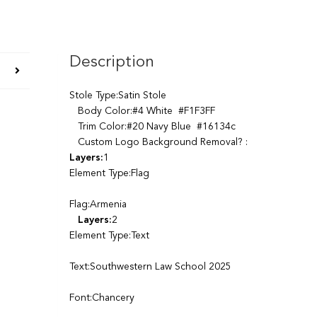
Description
Stole Type:Satin Stole
Body Color:#4 White #F1F3FF
Trim Color:#20 Navy Blue #16134c
Custom Logo Background Removal? :
Layers:
1
Element Type:Flag
Flag:Armenia
Layers:
2
Element Type:Text
Text:Southwestern Law School 2025
Font:Chancery