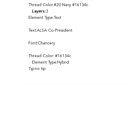
Thread Color:#20 Navy #16134c
Layers:
3
Element Type:Text
Text:ALSA Co-President
Font:Chancery
Thread Color: #16134c
Element Type:Hybrid
Tip:no tip