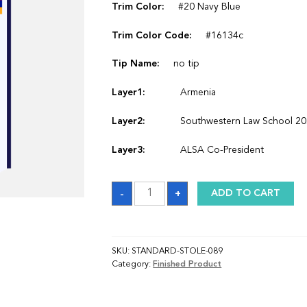
Trim Color:
#20 Navy Blue
Trim Color Code:
#16134c
Tip Name:
no tip
Layer1:
Armenia
Layer2:
Southwestern Law School 2
Layer3:
ALSA Co-President
Sash
-
+
ADD TO CART
quantity
SKU:
STANDARD-STOLE-089
Category:
Finished Product