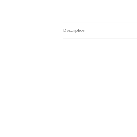
Description