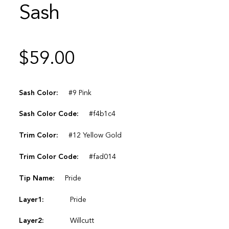
Sash
$
59.00
Sash Color:
#9 Pink
Sash Color Code:
#f4b1c4
Trim Color:
#12 Yellow Gold
Trim Color Code:
#fad014
Tip Name:
Pride
Layer1:
Pride
Layer2:
Willcutt