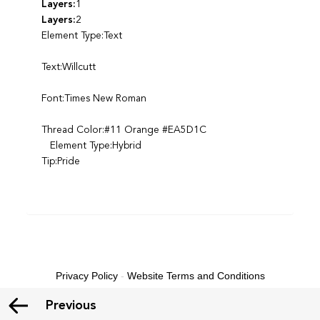
Layers:
1
Layers:
2
Element Type:Text
Text:Willcutt
Font:Times New Roman
Thread Color:#11 Orange #EA5D1C
Element Type:Hybrid
Tip:Pride
Privacy Policy
-
Website Terms and Conditions
Previous