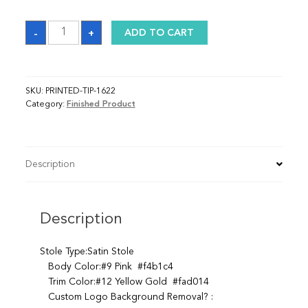
Sash
-
+
ADD TO CART
quantity
SKU:
PRINTED-TIP-1622
Category:
Finished Product
Description
Description
Stole Type:Satin Stole
Body Color:#9 Pink #f4b1c4
Trim Color:#12 Yellow Gold #fad014
Custom Logo Background Removal? :