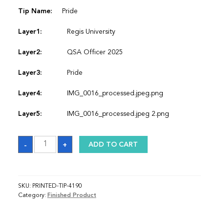
Tip Name:
Pride
Layer1:
Regis University
Layer2:
QSA Officer 2025
Layer3:
Pride
Layer4:
IMG_0016_processed.jpeg.png
Layer5:
IMG_0016_processed.jpeg 2.png
Sash
-
+
ADD TO CART
quantity
SKU:
PRINTED-TIP-4190
Category:
Finished Product