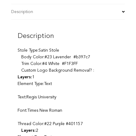
Description
Description
Stole Type:Satin Stole
Body Color:#23 Lavender #b397c7
Trim Color:#4 White #F1F3FF
Custom Logo Background Removal? :
Layers:
1
Element Type:Text
Text:Regis University
Font:Times New Roman
Thread Color:#22 Purple #401157
Layers:
2