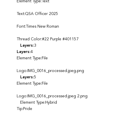
Element Type:Text
Text:QSA Officer 2025
Font:Times New Roman
Thread Color:#22 Purple #401157
Layers:
3
Layers:
4
Element Type:File
Logo:IMG_0016_processed.jpeg.png
Layers:
5
Element Type:File
Logo:IMG_0016_processed.jpeg 2.png
Element Type:Hybrid
Tip:Pride