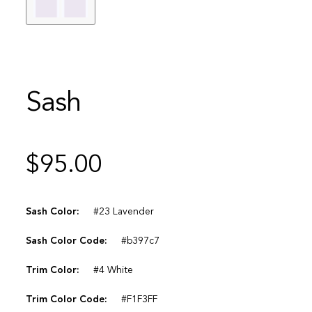
Sash
$
95.00
Sash Color:
#23 Lavender
Sash Color Code:
#b397c7
Trim Color:
#4 White
Trim Color Code:
#F1F3FF