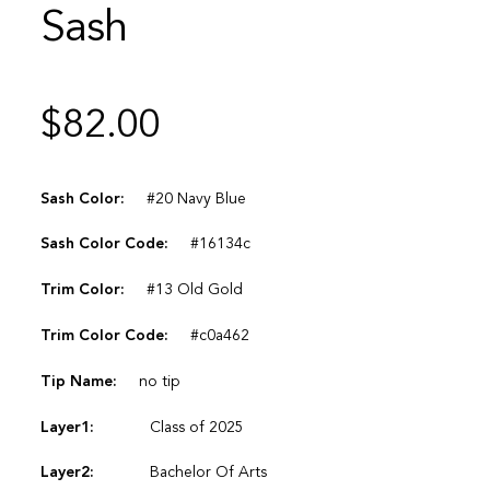
Sash
$
82.00
Sash Color:
#20 Navy Blue
Sash Color Code:
#16134c
Trim Color:
#13 Old Gold
Trim Color Code:
#c0a462
Tip Name:
no tip
Layer1:
Class of 2025
Layer2:
Bachelor Of Arts