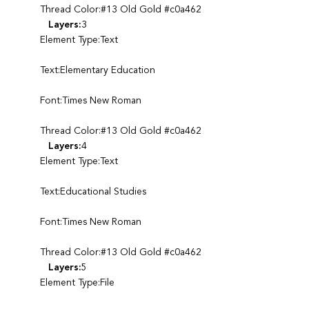
Thread Color:#13 Old Gold #c0a462
Layers:
3
Element Type:Text
Text:Elementary Education
Font:Times New Roman
Thread Color:#13 Old Gold #c0a462
Layers:
4
Element Type:Text
Text:Educational Studies
Font:Times New Roman
Thread Color:#13 Old Gold #c0a462
Layers:
5
Element Type:File