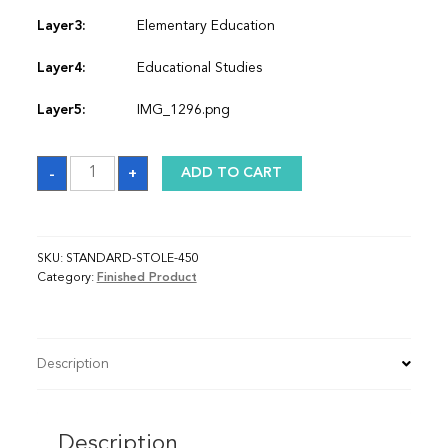
Layer3:
Elementary Education
Layer4:
Educational Studies
Layer5:
IMG_1296.png
Sash
-
+
ADD TO CART
quantity
SKU:
STANDARD-STOLE-450
Category:
Finished Product
Description
Description