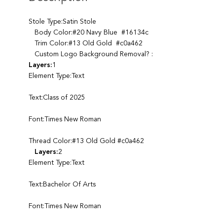
Stole Type:Satin Stole
Body Color:#20 Navy Blue #16134c
Trim Color:#13 Old Gold #c0a462
Custom Logo Background Removal? :
Layers:
1
Element Type:Text
Text:Class of 2025
Font:Times New Roman
Thread Color:#13 Old Gold #c0a462
Layers:
2
Element Type:Text
Text:Bachelor Of Arts
Font:Times New Roman