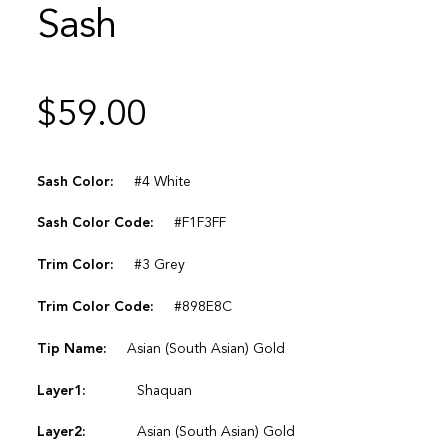
Sash
$
59.00
Sash Color:
#4 White
Sash Color Code:
#F1F3FF
Trim Color:
#3 Grey
Trim Color Code:
#898E8C
Tip Name:
Asian (South Asian) Gold
Layer1:
Shaquan
Layer2:
Asian (South Asian) Gold