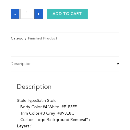
Sash
-
+
ADD TO CART
quantity
Category:
Finished Product
Description
Description
Stole Type:Satin Stole
Body Color:#4 White #F1F3FF
Trim Color:#3 Grey #898E8C
Custom Logo Background Removal? :
Layers:
1