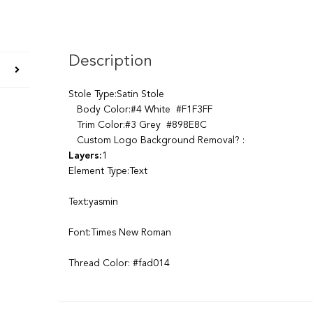
Description
Stole Type:Satin Stole
Body Color:#4 White #F1F3FF
Trim Color:#3 Grey #898E8C
Custom Logo Background Removal? :
Layers:
1
Element Type:Text
Text:yasmin
Font:Times New Roman
Thread Color: #fad014