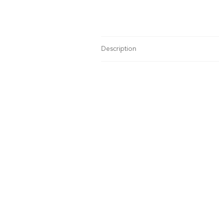
Description