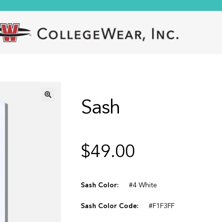
Sash
🔍
$
49.00
Sash Color:
#4 White
Sash Color Code:
#F1F3FF