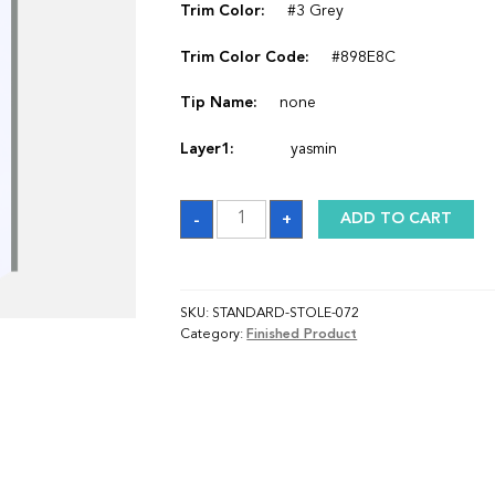
Trim Color:
#3 Grey
Trim Color Code:
#898E8C
Tip Name:
none
Layer1:
yasmin
Sash
-
+
ADD TO CART
quantity
SKU:
STANDARD-STOLE-072
Category:
Finished Product