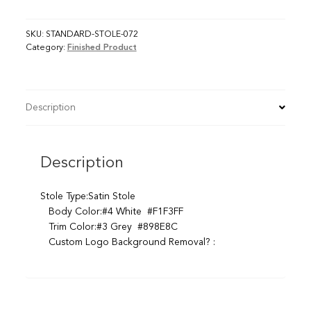
SKU:
STANDARD-STOLE-072
Category:
Finished Product
Description
Description
Stole Type:Satin Stole
Body Color:#4 White #F1F3FF
Trim Color:#3 Grey #898E8C
Custom Logo Background Removal? :