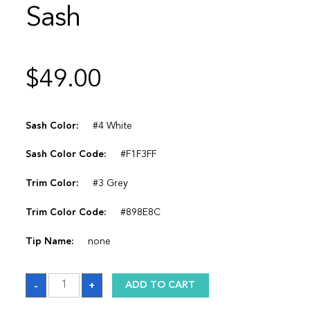
Sash
$
49.00
Sash Color:
#4 White
Sash Color Code:
#F1F3FF
Trim Color:
#3 Grey
Trim Color Code:
#898E8C
Tip Name:
none
Sash
-
+
ADD TO CART
quantity