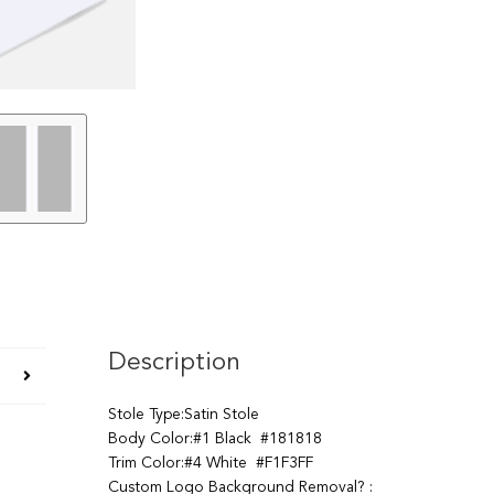
Description
Stole Type:Satin Stole
Body Color:#1 Black #181818
Trim Color:#4 White #F1F3FF
Custom Logo Background Removal? :