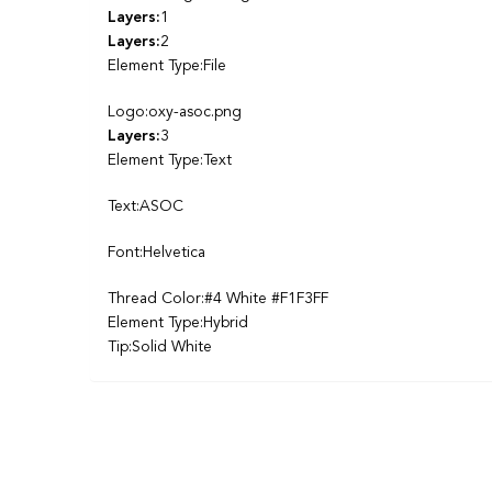
Layers:
1
Layers:
2
Element Type:File
Logo:oxy-asoc.png
Layers:
3
Element Type:Text
Text:ASOC
Font:Helvetica
Thread Color:#4 White #F1F3FF
Element Type:Hybrid
Tip:Solid White