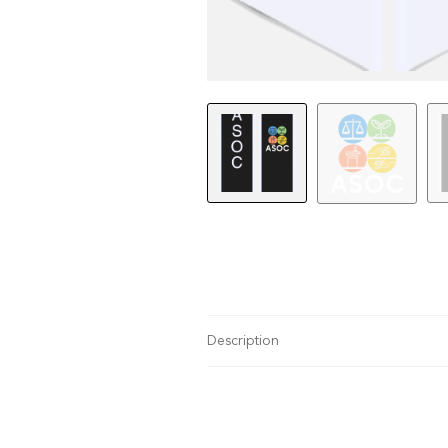
Description