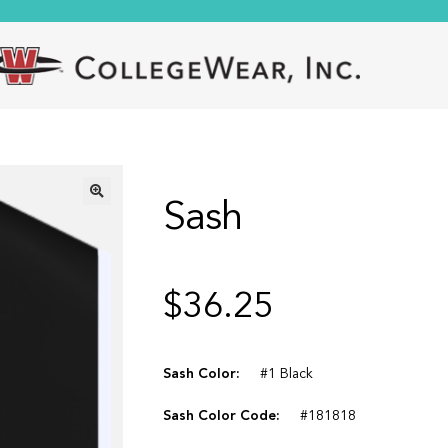
Sash
🔍
$
36.25
Sash Color:
#1 Black
Sash Color Code:
#181818