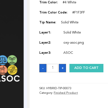
Trim Color:
#4 White
Trim Color Code:
#F1F3FF
Tip Name:
Solid White
Layer1:
Solid White
Layer2:
oxy-asoc.png
Layer3:
ASOC
Sash
-
+
ADD TO CART
quantity
SKU:
HYBRID-TIP-00073
Category:
Finished Product