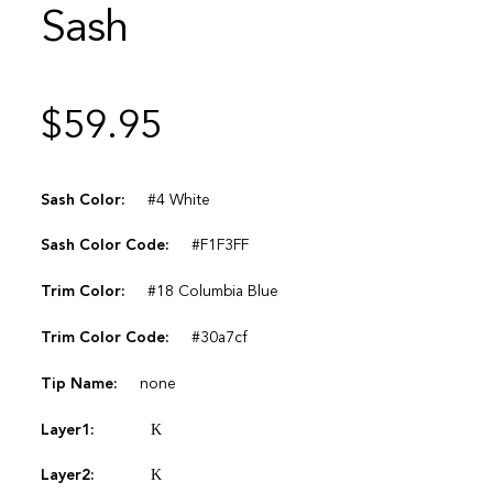
Sash
$
59.95
Sash Color:
#4 White
Sash Color Code:
#F1F3FF
Trim Color:
#18 Columbia Blue
Trim Color Code:
#30a7cf
Tip Name:
none
Layer1:
Κ
Layer2:
Κ