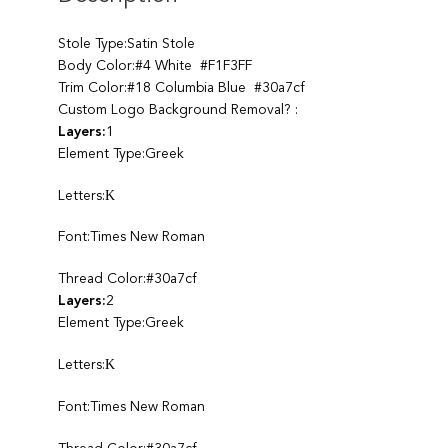
Stole Type:Satin Stole
Body Color:#4 White #F1F3FF
Trim Color:#18 Columbia Blue #30a7cf
Custom Logo Background Removal? :
Layers:
1
Element Type:Greek
Letters:Κ
Font:Times New Roman
Thread Color:#30a7cf
Layers:
2
Element Type:Greek
Letters:Κ
Font:Times New Roman