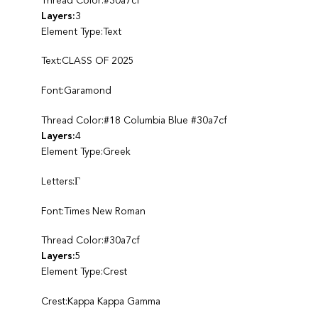
Thread Color:#30a7cf
Layers:
3
Element Type:Text
Text:CLASS OF 2025
Font:Garamond
Thread Color:#18 Columbia Blue #30a7cf
Layers:
4
Element Type:Greek
Letters:Γ
Font:Times New Roman
Thread Color:#30a7cf
Layers:
5
Element Type:Crest
Crest:Kappa Kappa Gamma