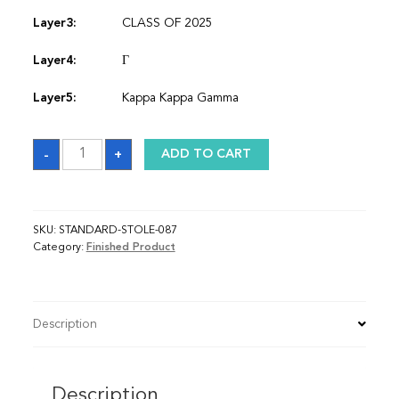
Layer3:
CLASS OF 2025
Layer4:
Γ
Layer5:
Kappa Kappa Gamma
Sash
-
+
ADD TO CART
quantity
SKU:
STANDARD-STOLE-087
Category:
Finished Product
Description
Description