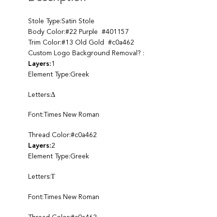
Stole Type:Satin Stole
Body Color:#22 Purple #401157
Trim Color:#13 Old Gold #c0a462
Custom Logo Background Removal? :
Layers:
1
Element Type:Greek
Letters:Δ
Font:Times New Roman
Thread Color:#c0a462
Layers:
2
Element Type:Greek
Letters:Τ
Font:Times New Roman