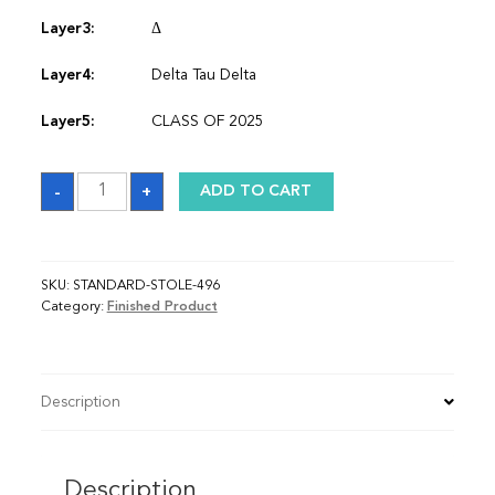
Layer3:
Δ
Layer4:
Delta Tau Delta
Layer5:
CLASS OF 2025
Sash
-
+
ADD TO CART
quantity
SKU:
STANDARD-STOLE-496
Category:
Finished Product
Description
Description