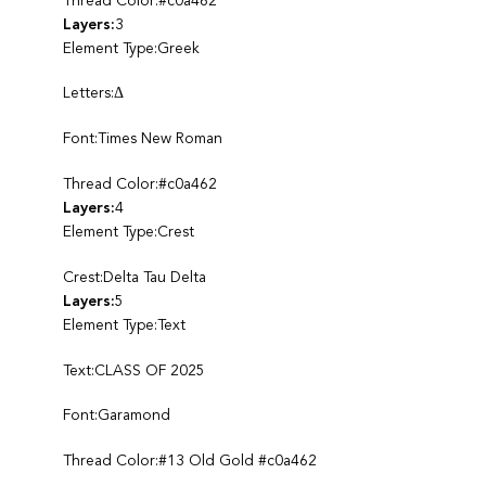
Thread Color:#c0a462
Layers:
3
Element Type:Greek
Letters:Δ
Font:Times New Roman
Thread Color:#c0a462
Layers:
4
Element Type:Crest
Crest:Delta Tau Delta
Layers:
5
Element Type:Text
Text:CLASS OF 2025
Font:Garamond
Thread Color:#13 Old Gold #c0a462