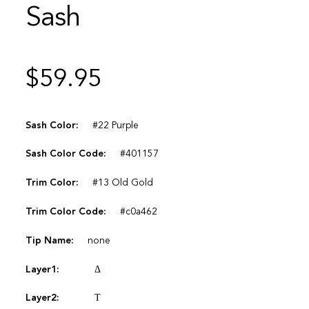
Sash
$
59.95
Sash Color:
#22 Purple
Sash Color Code:
#401157
Trim Color:
#13 Old Gold
Trim Color Code:
#c0a462
Tip Name:
none
Layer1:
Δ
Layer2:
Τ