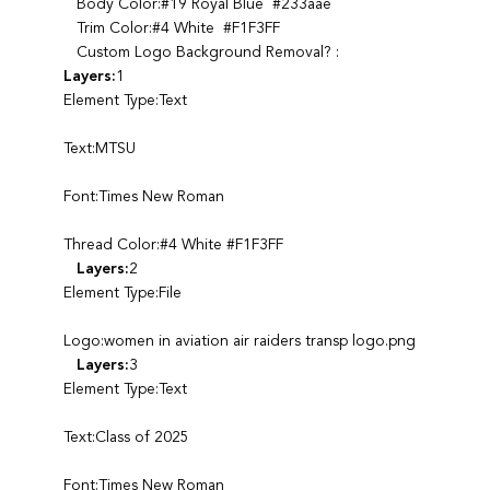
Body Color:#19 Royal Blue #233aae
Trim Color:#4 White #F1F3FF
Custom Logo Background Removal? :
Layers:
1
Element Type:Text
Text:MTSU
Font:Times New Roman
Thread Color:#4 White #F1F3FF
Layers:
2
Element Type:File
Logo:women in aviation air raiders transp logo.png
Layers:
3
Element Type:Text
Text:Class of 2025
Font:Times New Roman