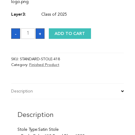
logo.png
Layer3:
Class of 2025
Sash
-
+
ADD TO CART
quantity
SKU:
STANDARD-STOLE-418
Category:
Finished Product
Description
Description
Stole Type:Satin Stole