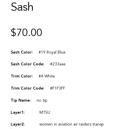
Sash
$
70.00
Sash Color:
#19 Royal Blue
Sash Color Code:
#233aae
Trim Color:
#4 White
Trim Color Code:
#F1F3FF
Tip Name:
no tip
Layer1:
MTSU
Layer2:
women in aviation air raiders transp