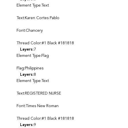
Element Type:Text
Text:Karen Cortes Pablo
Font:Chancery
Thread Color:#1 Black #181818
Layers:
7
Element Type:Flag
Flag:Philippines
Layers:
8
Element Type:Text
Text:REGISTERED NURSE
Font:Times New Roman
Thread Color:#1 Black #181818
Layers:
9