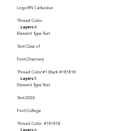
Logo:RN Caduceus
Thread Color:
Layers:
4
Element Type:Text
Text:Class of
Font:Chancery
Thread Color:#1 Black #181818
Layers:
5
Element Type:Text
Text:2024
Font:College
Thread Color: #181818
Layers:
6