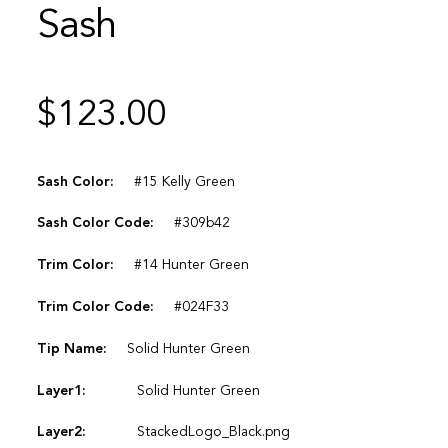
Sash
$
123.00
Sash Color:
#15 Kelly Green
Sash Color Code:
#309b42
Trim Color:
#14 Hunter Green
Trim Color Code:
#024F33
Tip Name:
Solid Hunter Green
Layer1:
Solid Hunter Green
Layer2:
StackedLogo_Black.png