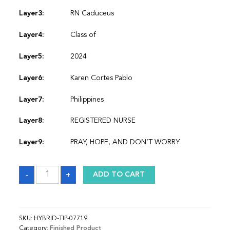
Layer3:
RN Caduceus
Layer4:
Class of
Layer5:
2024
Layer6:
Karen Cortes Pablo
Layer7:
Philippines
Layer8:
REGISTERED NURSE
Layer9:
PRAY, HOPE, AND DON’T WORRY
Sash
-
+
ADD TO CART
quantity
SKU:
HYBRID-TIP-07719
Category:
Finished Product