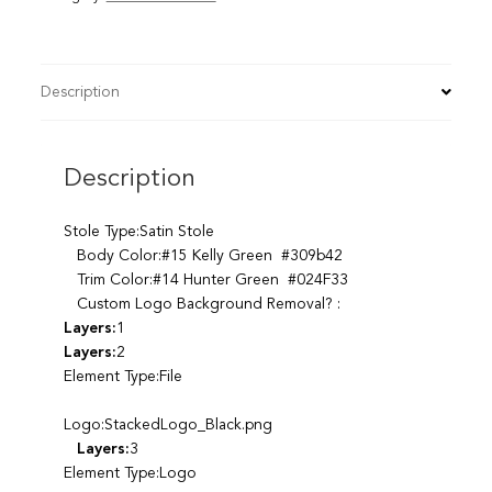
Description
Description
Stole Type:Satin Stole
Body Color:#15 Kelly Green #309b42
Trim Color:#14 Hunter Green #024F33
Custom Logo Background Removal? :
Layers:
1
Layers:
2
Element Type:File
Logo:StackedLogo_Black.png
Layers:
3
Element Type:Logo