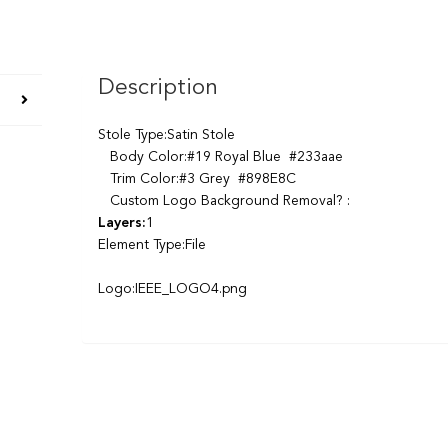
Description
Stole Type:Satin Stole
Body Color:#19 Royal Blue #233aae
Trim Color:#3 Grey #898E8C
Custom Logo Background Removal? :
Layers:
1
Element Type:File
Logo:IEEE_LOGO4.png