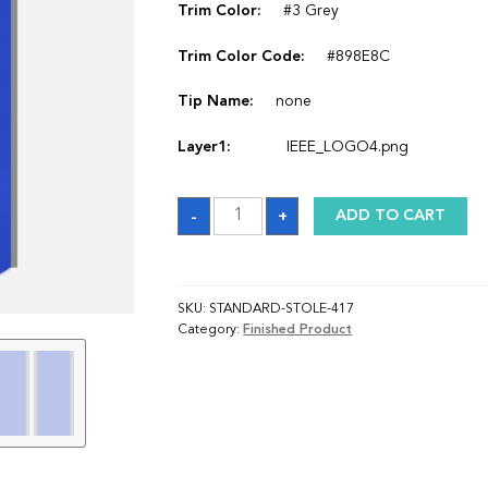
Trim Color:
#3 Grey
Trim Color Code:
#898E8C
Tip Name:
none
Layer1:
IEEE_LOGO4.png
Sash
-
+
ADD TO CART
quantity
SKU:
STANDARD-STOLE-417
Category:
Finished Product