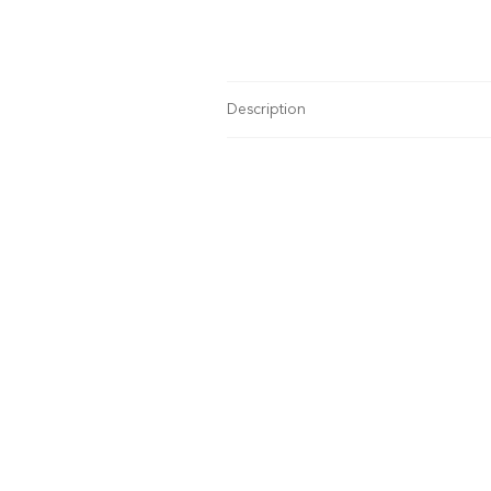
Description