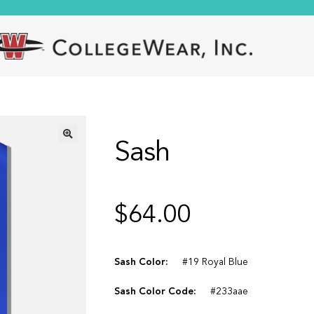
Sash
🔍
$
64.00
Sash Color:
#19 Royal Blue
Sash Color Code:
#233aae