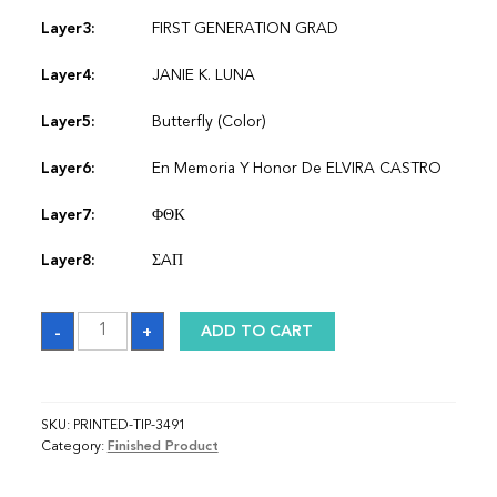
Layer3:
FIRST GENERATION GRAD
Layer4:
JANIE K. LUNA
Layer5:
Butterfly (Color)
Layer6:
En Memoria Y Honor De ELVIRA CASTRO
Layer7:
ΦΘΚ
Layer8:
ΣAΠ
Sash
-
+
ADD TO CART
quantity
SKU:
PRINTED-TIP-3491
Category:
Finished Product