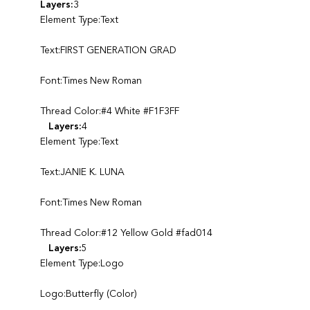
Layers:
3
Element Type:Text
Text:FIRST GENERATION GRAD
Font:Times New Roman
Thread Color:#4 White #F1F3FF
Layers:
4
Element Type:Text
Text:JANIE K. LUNA
Font:Times New Roman
Thread Color:#12 Yellow Gold #fad014
Layers:
5
Element Type:Logo
Logo:Butterfly (Color)