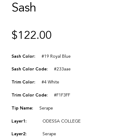
Sash
$
122.00
Sash Color:
#19 Royal Blue
Sash Color Code:
#233aae
Trim Color:
#4 White
Trim Color Code:
#F1F3FF
Tip Name:
Serape
Layer1:
ODESSA COLLEGE
Layer2:
Serape