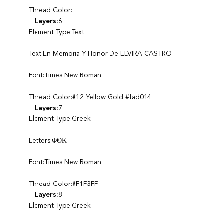
Thread Color:
Layers:
6
Element Type:Text
Text:En Memoria Y Honor De ELVIRA CASTRO
Font:Times New Roman
Thread Color:#12 Yellow Gold #fad014
Layers:
7
Element Type:Greek
Letters:ΦΘΚ
Font:Times New Roman
Thread Color:#F1F3FF
Layers:
8
Element Type:Greek