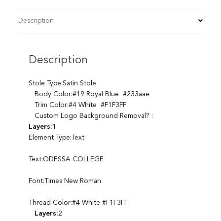
Description
Description
Stole Type:Satin Stole
Body Color:#19 Royal Blue #233aae
Trim Color:#4 White #F1F3FF
Custom Logo Background Removal? :
Layers:
1
Element Type:Text
Text:ODESSA COLLEGE
Font:Times New Roman
Thread Color:#4 White #F1F3FF
Layers:
2