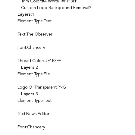
Trim Color:#4 White #F1F3FF
Custom Logo Background Removal? :
Layers:
1
Element Type:Text
Text:The Observer
Font:Chancery
Thread Color: #F1F3FF
Layers:
2
Element Type:File
Logo:O_Transparent.PNG
Layers:
3
Element Type:Text
Text:News Editor
Font:Chancery