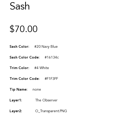
Sash
$
70.00
Sash Color:
#20 Navy Blue
Sash Color Code:
#16134c
Trim Color:
#4 White
Trim Color Code:
#F1F3FF
Tip Name:
none
Layer1:
The Observer
Layer2:
O_Transparent.PNG