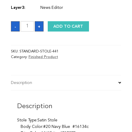
Layer3:
News Editor
Sash
-
+
ADD TO CART
quantity
SKU:
STANDARD-STOLE-441
Category:
Finished Product
Description
Description
Stole Type:Satin Stole
Body Color:#20 Navy Blue #16134c