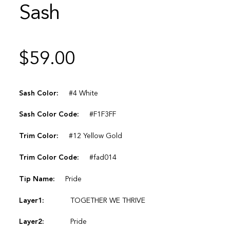
Sash
$
59.00
Sash Color:
#4 White
Sash Color Code:
#F1F3FF
Trim Color:
#12 Yellow Gold
Trim Color Code:
#fad014
Tip Name:
Pride
Layer1:
TOGETHER WE THRIVE
Layer2:
Pride