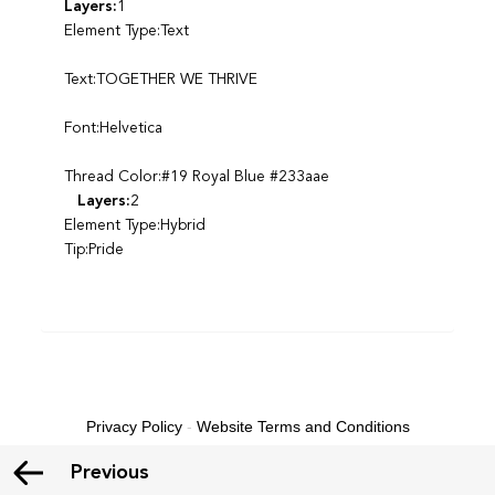
Layers:
1
Element Type:Text
Text:TOGETHER WE THRIVE
Font:Helvetica
Thread Color:#19 Royal Blue #233aae
Layers:
2
Element Type:Hybrid
Tip:Pride
Privacy Policy
-
Website Terms and Conditions
Previous