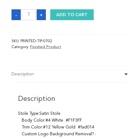
Sash
-
+
ADD TO CART
quantity
SKU:
PRINTED-TIP-0702
Category:
Finished Product
Description
Description
Stole Type:Satin Stole
Body Color:#4 White #F1F3FF
Trim Color:#12 Yellow Gold #fad014
Custom Logo Background Removal? :