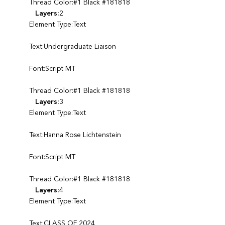
Thread Color:#1 Black #181818
Layers:
2
Element Type:Text
Text:Undergraduate Liaison
Font:Script MT
Thread Color:#1 Black #181818
Layers:
3
Element Type:Text
Text:Hanna Rose Lichtenstein
Font:Script MT
Thread Color:#1 Black #181818
Layers:
4
Element Type:Text
Text:CLASS OF 2024