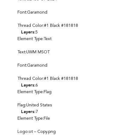
Font:Garamond
Thread Color:#1 Black #181818
Layers:
5
Element Type:Text
Text:UWM MSOT
Font:Garamond
Thread Color:#1 Black #181818
Layers:
6
Element Type:Flag
Flag:United States
Layers:
7
Element Type:File
Logo:ot – Copy.png