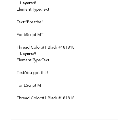
Layers:
8
Element Type:Text
Text:”Breathe”
Font:Script MT
Thread Color:#1 Black #181818
Layers:
9
Element Type:Text
Text:You got this!
Font:Script MT
Thread Color:#1 Black #181818