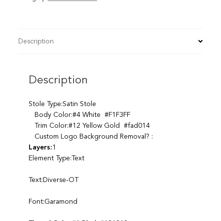
Description
Description
Stole Type:Satin Stole
Body Color:#4 White #F1F3FF
Trim Color:#12 Yellow Gold #fad014
Custom Logo Background Removal? :
Layers:
1
Element Type:Text
Text:Diverse-OT
Font:Garamond