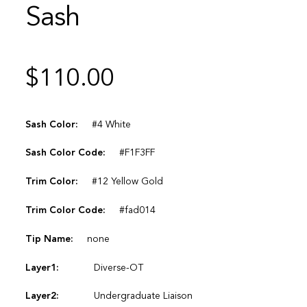
Sash
$
110.00
Sash Color:
#4 White
Sash Color Code:
#F1F3FF
Trim Color:
#12 Yellow Gold
Trim Color Code:
#fad014
Tip Name:
none
Layer1:
Diverse-OT
Layer2:
Undergraduate Liaison