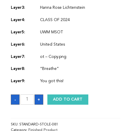
Layer3:
Hanna Rose Lichtenstein
Layer4:
CLASS OF 2024
Layer5:
UWM MSOT
Layer6:
United States
Layer7:
ot – Copy.png
Layer8:
“Breathe”
Layer9:
You got this!
Sash
-
+
ADD TO CART
quantity
SKU:
STANDARD-STOLE-081
Category:
Finished Product