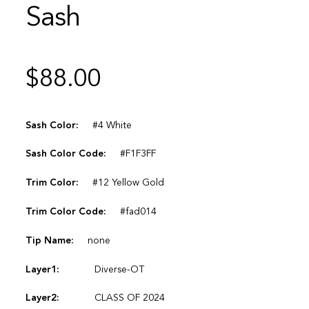
Sash
$
88.00
Sash Color:
#4 White
Sash Color Code:
#F1F3FF
Trim Color:
#12 Yellow Gold
Trim Color Code:
#fad014
Tip Name:
none
Layer1:
Diverse-OT
Layer2:
CLASS OF 2024