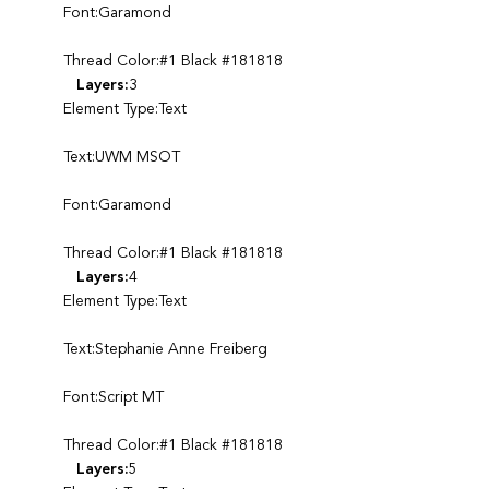
Font:Garamond
Thread Color:#1 Black #181818
Layers:
3
Element Type:Text
Text:UWM MSOT
Font:Garamond
Thread Color:#1 Black #181818
Layers:
4
Element Type:Text
Text:Stephanie Anne Freiberg
Font:Script MT
Thread Color:#1 Black #181818
Layers:
5