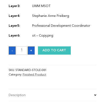
Layer3:
UWM MSOT
Layer4:
Stephanie Anne Freiberg
Layer5:
Professional Development Coordinator
Layer6:
ot – Copy.png
Sash
-
+
ADD TO CART
quantity
SKU:
STANDARD-STOLE-081
Category:
Finished Product
Description