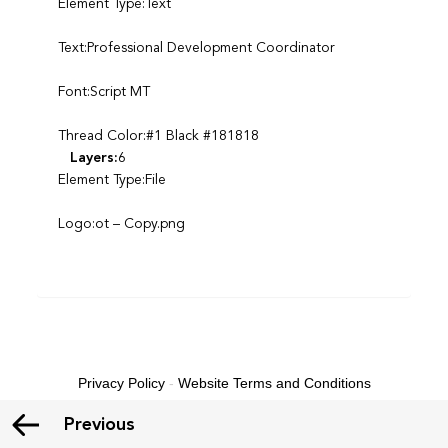
Element Type:Text
Text:Professional Development Coordinator
Font:Script MT
Thread Color:#1 Black #181818
Layers:
6
Element Type:File
Logo:ot – Copy.png
Privacy Policy
-
Website Terms and Conditions
Previous