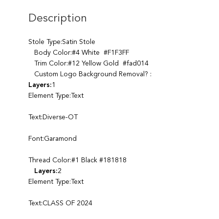
Description
Stole Type:Satin Stole
Body Color:#4 White #F1F3FF
Trim Color:#12 Yellow Gold #fad014
Custom Logo Background Removal? :
Layers:
1
Element Type:Text
Text:Diverse-OT
Font:Garamond
Thread Color:#1 Black #181818
Layers:
2
Element Type:Text
Text:CLASS OF 2024