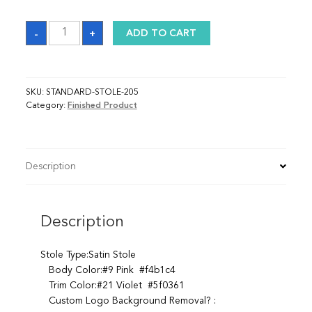
Sash
-
+
ADD TO CART
quantity
SKU:
STANDARD-STOLE-205
Category:
Finished Product
Description
Description
Stole Type:Satin Stole
Body Color:#9 Pink #f4b1c4
Trim Color:#21 Violet #5f0361
Custom Logo Background Removal? :