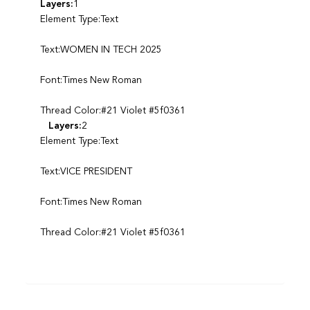
Layers:
1
Element Type:Text
Text:WOMEN IN TECH 2025
Font:Times New Roman
Thread Color:#21 Violet #5f0361
Layers:
2
Element Type:Text
Text:VICE PRESIDENT
Font:Times New Roman
Thread Color:#21 Violet #5f0361