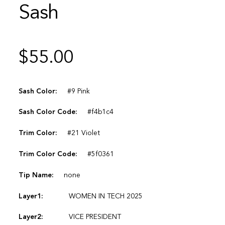
Sash
$
55.00
Sash Color:
#9 Pink
Sash Color Code:
#f4b1c4
Trim Color:
#21 Violet
Trim Color Code:
#5f0361
Tip Name:
none
Layer1:
WOMEN IN TECH 2025
Layer2:
VICE PRESIDENT