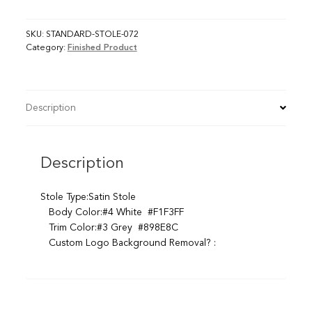
SKU:
STANDARD-STOLE-072
Category:
Finished Product
Description
Description
Stole Type:Satin Stole
Body Color:#4 White #F1F3FF
Trim Color:#3 Grey #898E8C
Custom Logo Background Removal? :