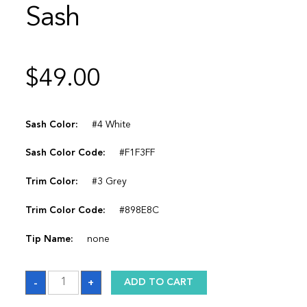
Sash
$
49.00
Sash Color:
#4 White
Sash Color Code:
#F1F3FF
Trim Color:
#3 Grey
Trim Color Code:
#898E8C
Tip Name:
none
Sash
-
+
ADD TO CART
quantity